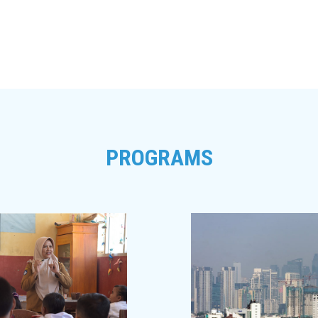
PROGRAMS