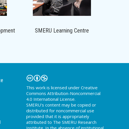
opment
SMERU Learning Centre
te
This work is licensed under Creative
Commons Attribution-Noncommercial
4.0 International License.
SMERU's content may be copied or
distributed for noncommercial use
provided that it is appropriately
d
attributed to The SMERU Research
Institute. In the absence of institutional