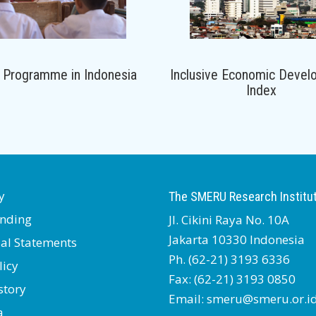
 Programme in Indonesia
Inclusive Economic Devel
Index
y
The SMERU Research Institu
nding
Jl. Cikini Raya No. 10A
Jakarta 10330 Indonesia
ial Statements
Ph. (62-21) 3193 6336
licy
Fax: (62-21) 3193 0850
story
Email: smeru@smeru.or.i
a