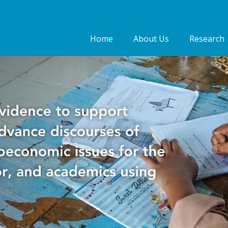
Home
About Us
Research
Who we are
Our people
Our Work