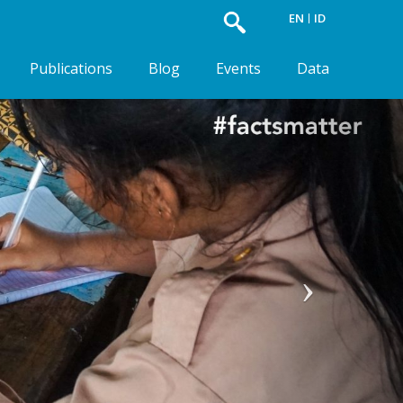
EN
ID
Publications
Blog
Events
Data
Next