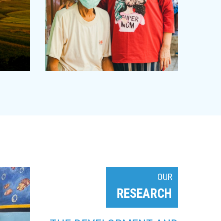
OUR
RESEARCH