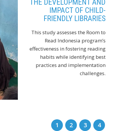
THE DEVELOPMENT AND
IMPACT OF CHILD-
FRIENDLY LIBRARIES
This study assesses the Room to
Read Indonesia program’s
effectiveness in fostering reading
habits while identifying best
practices and implementation
challenges.
1
2
3
4