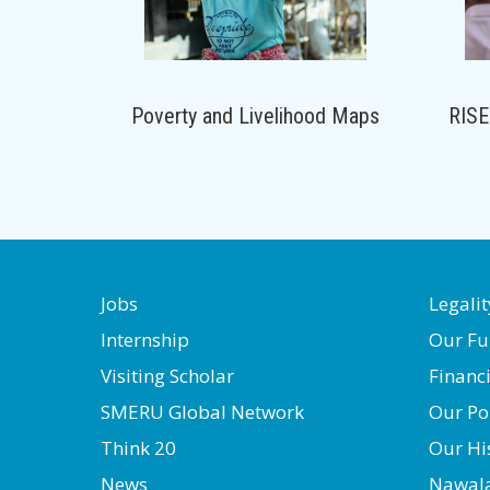
Poverty and Livelihood Maps
RISE
Jobs
Legalit
Internship
Our Fu
Visiting Scholar
Financ
SMERU Global Network
Our Po
Think 20
Our Hi
News
Nawal