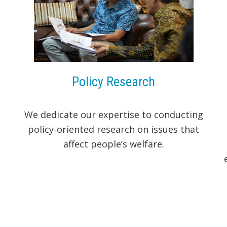
Policy Research
We dedicate our expertise to conducting
policy-oriented research on issues that
affect people’s welfare.