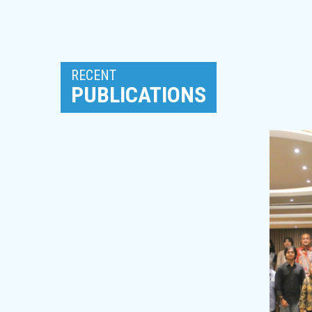
RECENT
PUBLICATIONS