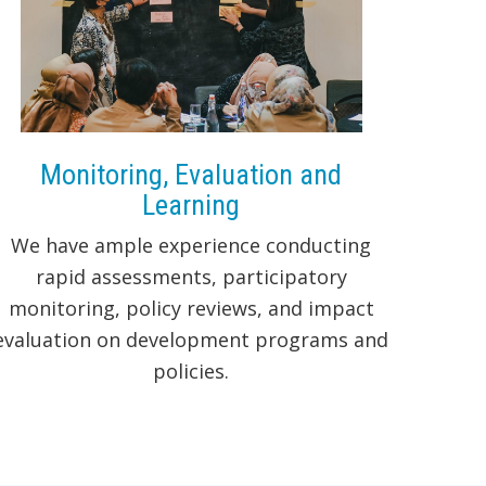
Monitoring, Evaluation and
Learning
We have ample experience conducting
rapid assessments, participatory
monitoring, policy reviews, and impact
evaluation on development programs and
policies.