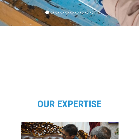
OUR EXPERTISE