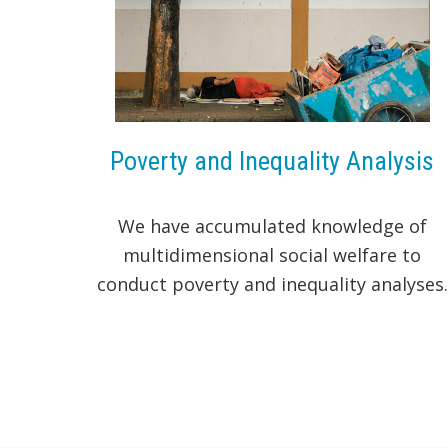
Poverty and Inequality Analysis
We have accumulated knowledge of
multidimensional social welfare to
conduct poverty and inequality analyses.