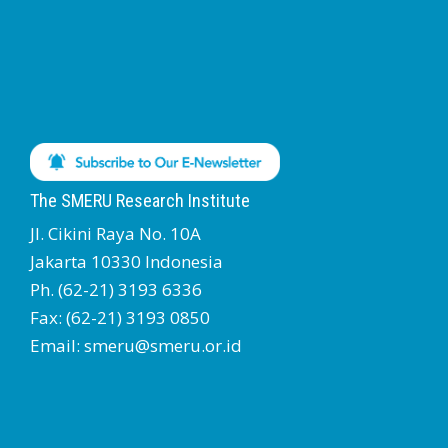
The SMERU Research Institute
Jl. Cikini Raya No. 10A
Jakarta 10330 Indonesia
Ph. (62-21) 3193 6336
Fax: (62-21) 3193 0850
Email: smeru@smeru.or.id