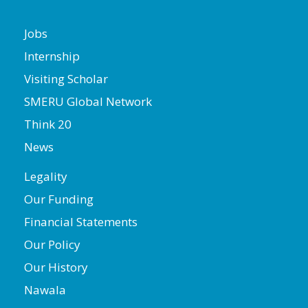
Jobs
Internship
Visiting Scholar
SMERU Global Network
Think 20
News
Legality
Our Funding
Financial Statements
Our Policy
Our History
Nawala