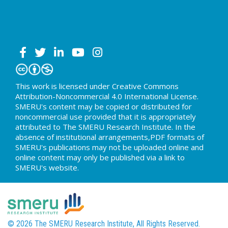
This work is licensed under Creative Commons
Attribution-Noncommercial 4.0 International License.
SMERU's content may be copied or distributed for
noncommercial use provided that it is appropriately
attributed to The SMERU Research Institute. In the
absence of institutional arrangements,PDF formats of
SMERU's publications may not be uploaded online and
online content may only be published via a link to
SMERU's website.
© 2026 The SMERU Research Institute, All Rights Reserved.