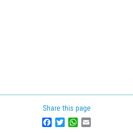
Share this page
Facebook
Twitter
WhatsApp
Email