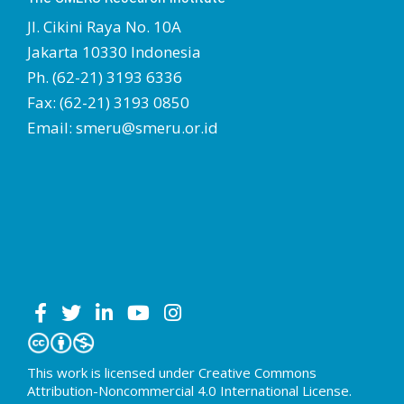
Jl. Cikini Raya No. 10A
Jakarta 10330 Indonesia
Ph. (62-21) 3193 6336
Fax: (62-21) 3193 0850
Email: smeru@smeru.or.id
This work is licensed under Creative Commons
Attribution-Noncommercial 4.0 International License.