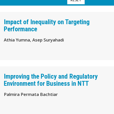
Impact of Inequality on Targeting
Performance
Athia Yumna, Asep Suryahadi
Improving the Policy and Regulatory
Environment for Business in NTT
Palmira Permata Bachtiar