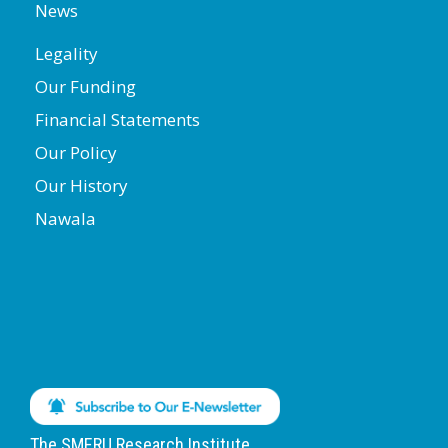
News
Legality
Our Funding
Financial Statements
Our Policy
Our History
Nawala
The SMERU Research Institute