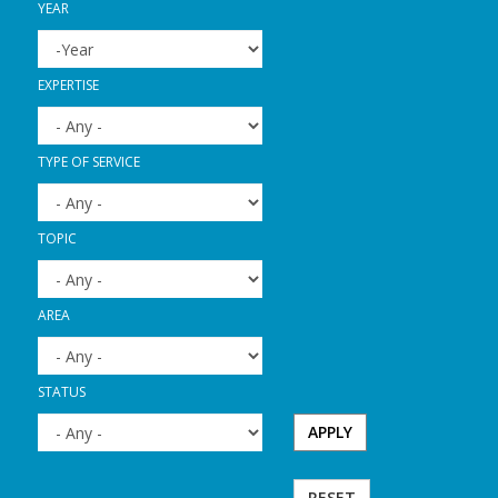
YEAR
YEAR
YEAR
EXPERTISE
TYPE OF SERVICE
TOPIC
AREA
STATUS
APPLY
RESET