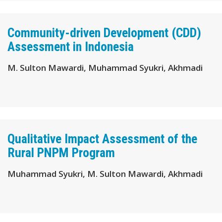
Community-driven Development (CDD)
Assessment in Indonesia
M. Sulton Mawardi, Muhammad Syukri, Akhmadi
Qualitative Impact Assessment of the
Rural PNPM Program
Muhammad Syukri, M. Sulton Mawardi, Akhmadi