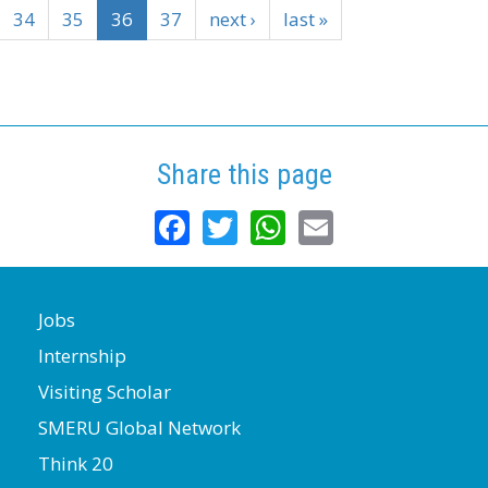
34
35
36
37
next ›
last »
Share this page
Facebook
Twitter
WhatsApp
Email
Jobs
Internship
Visiting Scholar
SMERU Global Network
Think 20