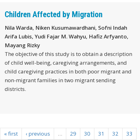
Children Affected by Migration
Nila Warda, Niken Kusumawardhani, Sofni Indah
Arifa Lubis, Yudi Fajar M. Wahyu, Hafiz Arfyanto,
Mayang Rizky
The objective of this study is to obtain a description
of child well-being, caregiving arrangements, and
child caregiving practices in both poor migrant and
non-migrant families in two migrant sending
districts.
« first
‹ previous
…
29
30
31
32
33