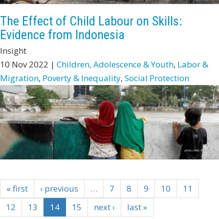
The Effect of Child Labour on Skills:
Evidence from Indonesia
Insight
10 Nov 2022 |
Children, Adolescence & Youth
,
Labor &
Migration
,
Poverty & Inequality
,
Social Protection
« first
‹ previous
…
7
8
9
10
11
12
13
14
15
next ›
last »