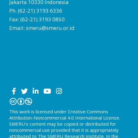
Jakarta 10330 Indonesia
Ph. (62-21) 3193 6336
Fax: (62-21) 3193 0850
Email: smeru@smeru.or.id
This work is licensed under Creative Commons
Attribution-Noncommercial 4.0 International License.
SMERU's content may be copied or distributed for
noncommercial use provided that it is appropriately
attributed to The SMERU Research Institute. In the