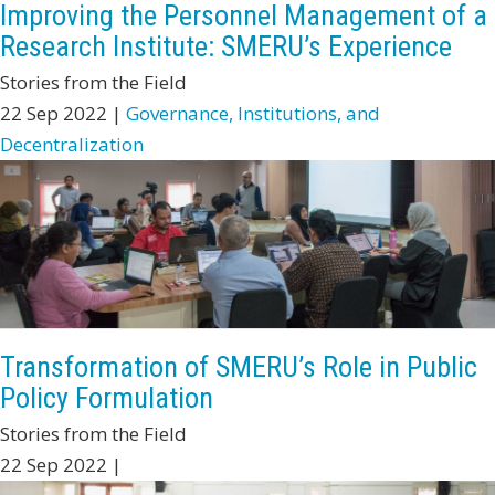
Improving the Personnel Management of a
Research Institute: SMERU’s Experience
Stories from the Field
22 Sep 2022 |
Governance, Institutions, and
Decentralization
Transformation of SMERU’s Role in Public
Policy Formulation
Stories from the Field
22 Sep 2022 |