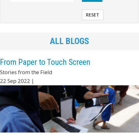
RESET
ALL BLOGS
From Paper to Touch Screen
Stories from the Field
22 Sep 2022 |