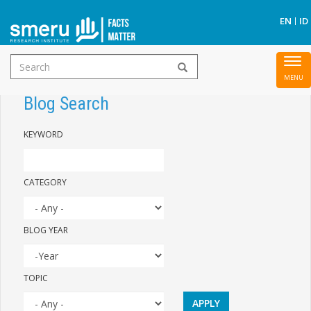
S
EN
ID
Search
To
Skip
form
nav
to
Blog Search
main
KEYWORD
content
CATEGORY
BLOG YEAR
YEAR
BLOG
TOPIC
YEAR
APPLY