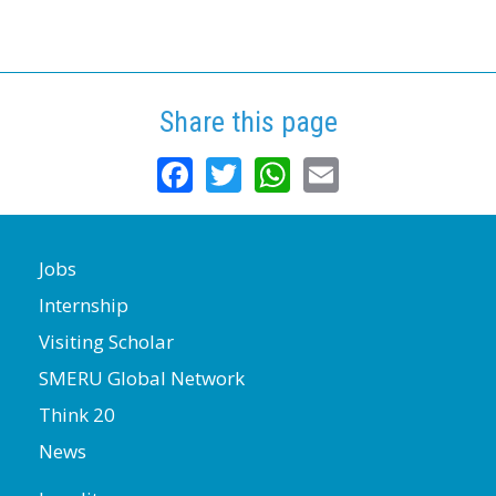
Share this page
Facebook
Twitter
WhatsApp
Email
Jobs
Internship
Visiting Scholar
SMERU Global Network
Think 20
News