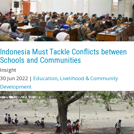
Indonesia Must Tackle Conflicts between
Schools and Communities
Insight
30 Jun 2022 |
Education
,
Livelihood & Community
Development