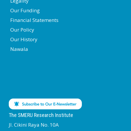
Legality
Our Funding
Financial Statements
Our Policy
Our History
Nawala
The SMERU Research Institute
Jl. Cikini Raya No. 10A