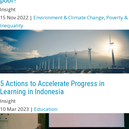
poor?
Insight
15 Nov 2022 |
Environment & Climate Change
,
Poverty &
Inequality
5 Actions to Accelerate Progress in
Learning in Indonesia
Insight
10 Mar 2023 |
Education