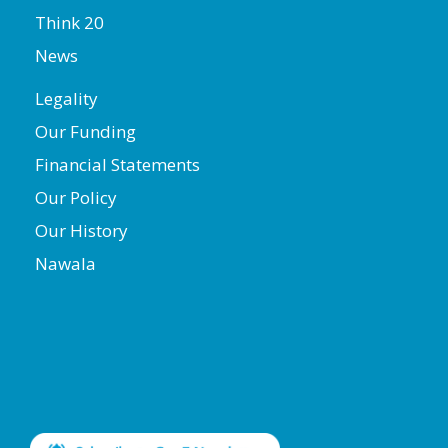
Think 20
News
Legality
Our Funding
Financial Statements
Our Policy
Our History
Nawala