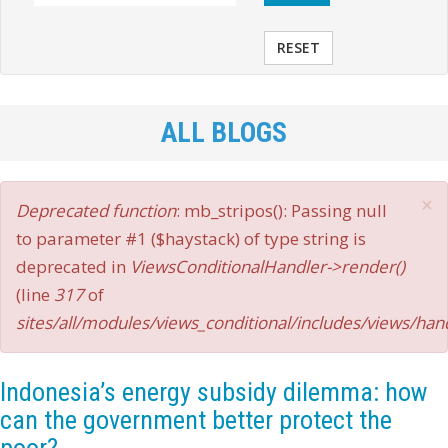
RESET
ALL BLOGS
×
Error
Deprecated function
: mb_stripos(): Passing null
message
to parameter #1 ($haystack) of type string is
deprecated in
ViewsConditionalHandler->render()
(line
317
of
sites/all/modules/views_conditional/includes/views/han
Indonesia’s energy subsidy dilemma: how
can the government better protect the