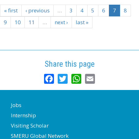
« first
‹ previous
…
3
4
5
6
7
8
9
10
11
…
next ›
last »
Share this page
Facebook
Twitter
WhatsApp
Email
Jobs
Internship
Visiting Scholar
SMERU Global Network