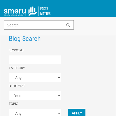
Search
Skip
form
to
Blog Search
main
KEYWORD
content
CATEGORY
BLOG YEAR
YEAR
BLOG
TOPIC
YEAR
APPLY