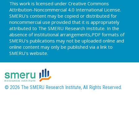
This work is licensed under Creative Commons
Attribution-Noncommercial 4.0 International License.
SMERU's content may be copied or distributed for
noncommercial use provided that it is appropriately
attributed to The SMERU Research Institute. In the
absence of institutional arrangements,PDF formats of
SMERU's publications may not be uploaded online and
online content may only be published via a link to
SMERU's website.
© 2026 The SMERU Research Institute, All Rights Reserved.