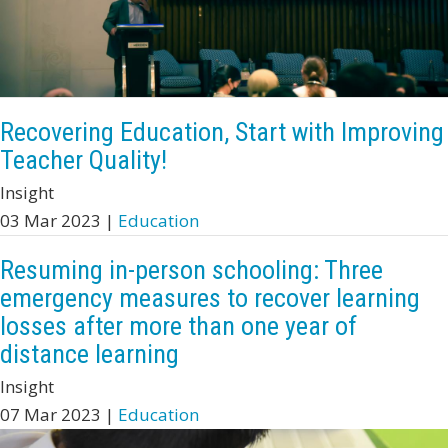
Recovering Education, Start with Improving
Teacher Quality!
Insight
03 Mar 2023 |
Education
Resuming in-person schooling: Three
emergency measures to recover learning
losses after more than one year of
distance learning
Insight
07 Mar 2023 |
Education