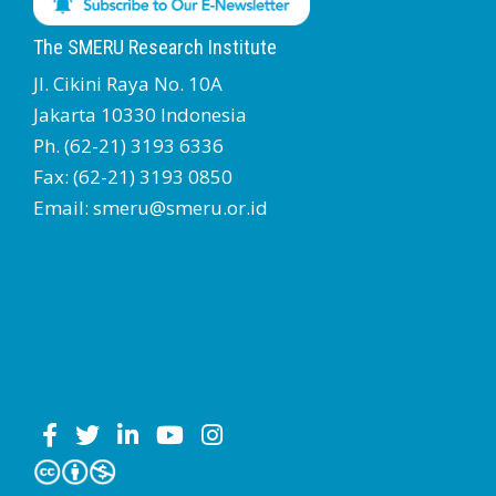
The SMERU Research Institute
Jl. Cikini Raya No. 10A
Jakarta 10330 Indonesia
Ph. (62-21) 3193 6336
Fax: (62-21) 3193 0850
Email: smeru@smeru.or.id