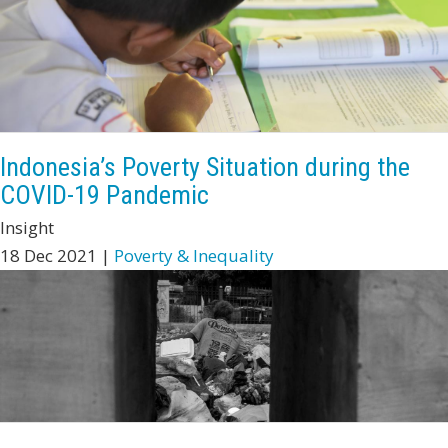
Indonesia’s Poverty Situation during the
COVID-19 Pandemic
Insight
18 Dec 2021 |
Poverty & Inequality