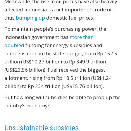
Meanwhile, the rise in oil prices have also heavily
affected Indonesia – a net importer of crude oil –
thus
bumping up
domestic fuel prices.
To maintain people’s purchasing power, the
Indonesian government has
more than
doubled
funding for energy subsidies and
compensation in the state budget, from Rp 152.5
trillion (US$10.27 billion) to Rp 349.9 trillion
(US$23.56 billion). Fuel received the biggest
allotment, rising from Rp 18.5 trillion (US$1.24
billion) to Rp 234 trillion (US$15.76 billion).
But how long will subsidies be able to prop up the
country’s economy?
Unsustainable subsidies