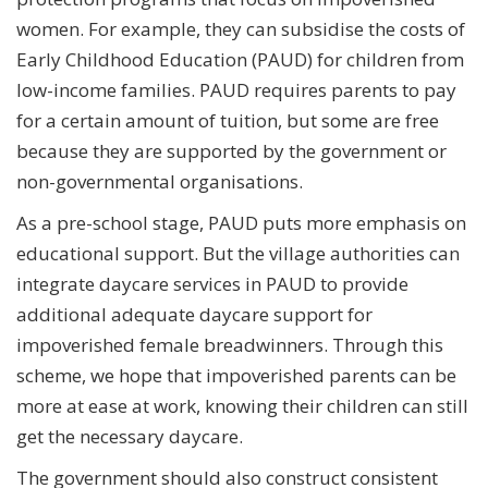
women. For example, they can subsidise the costs of
Early Childhood Education (PAUD) for children from
low-income families. PAUD requires parents to pay
for a certain amount of tuition, but some are free
because they are supported by the government or
non-governmental organisations.
As a pre-school stage, PAUD puts more emphasis on
educational support. But the village authorities can
integrate daycare services in PAUD to provide
additional adequate daycare support for
impoverished female breadwinners. Through this
scheme, we hope that impoverished parents can be
more at ease at work, knowing their children can still
get the necessary daycare.
The government should also construct consistent