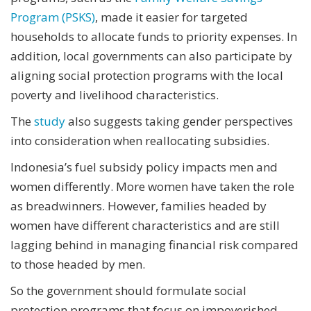
Program (PSKS)
, made it easier for targeted
households to allocate funds to priority expenses. In
addition, local governments can also participate by
aligning social protection programs with the local
poverty and livelihood characteristics.
The
study
also suggests taking gender perspectives
into consideration when reallocating subsidies.
Indonesia’s fuel subsidy policy impacts men and
women differently. More women have taken the role
as breadwinners. However, families headed by
women have different characteristics and are still
lagging behind in managing financial risk compared
to those headed by men.
So the government should formulate social
protection programs that focus on impoverished