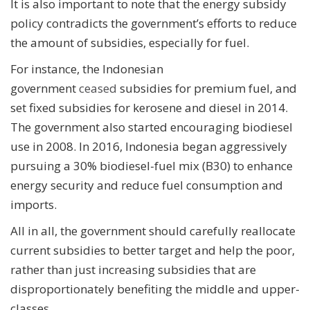
It is also important to note that the energy subsidy
policy contradicts the government’s efforts to reduce
the amount of subsidies, especially for fuel.
For instance, the Indonesian
government
ceased
subsidies for premium fuel, and
set fixed subsidies for kerosene and diesel in 2014.
The government also started encouraging biodiesel
use in 2008. In 2016, Indonesia began aggressively
pursuing a 30% biodiesel-fuel mix (B30) to enhance
energy security and reduce fuel consumption and
imports.
All in all, the government should carefully reallocate
current subsidies to better target and help the poor,
rather than just increasing subsidies that are
disproportionately benefiting the middle and upper-
classes.