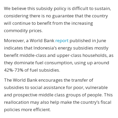
We believe this subsidy policy is difficult to sustain,
considering there is no guarantee that the country
will continue to benefit from the increasing
commodity prices.
Moreover, a World Bank
report
published in June
indicates that Indonesia’s energy subsidies mostly
benefit middle-class and upper-class households, as
they dominate fuel consumption, using up around
42%-73% of fuel subsidies.
The World Bank encourages the transfer of
subsidies to social assistance for poor, vulnerable
and prospective middle class groups of people. This
reallocation may also help make the country’s fiscal
policies more efficient.