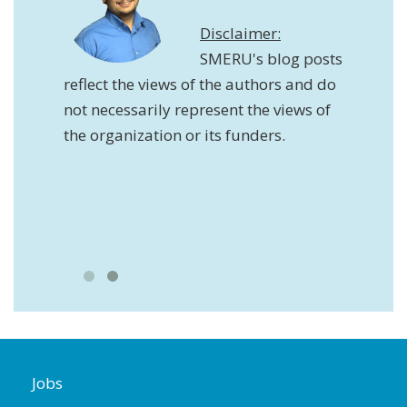
Disclaimer:
SMERU's blog posts
reflect the views of the authors and do
not necessarily represent the views of
the organization or its funders.
ws of
y
ation
Jobs