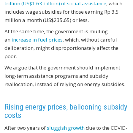
trillion (US$1.63 billion) of social assistance
, which
includes wage subsidies for those earning Rp 3.5
million a month (US$235.65) or less.
At the same time, the government is mulling
an
increase in fuel prices
, which, without careful
deliberation, might disproportionately affect the
poor.
We argue that the government should implement
long-term assistance programs and subsidy
reallocation, instead of relying on energy subsidies.
Rising energy prices, ballooning subsidy
costs
After two years of
sluggish growth
due to the COVID-