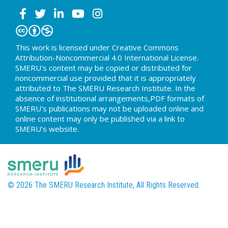
This work is licensed under Creative Commons
Attribution-Noncommercial 4.0 International License.
SMERU's content may be copied or distributed for
noncommercial use provided that it is appropriately
attributed to The SMERU Research Institute. In the
absence of institutional arrangements,PDF formats of
SMERU's publications may not be uploaded online and
online content may only be published via a link to
SMERU's website.
© 2026 The SMERU Research Institute, All Rights Reserved.