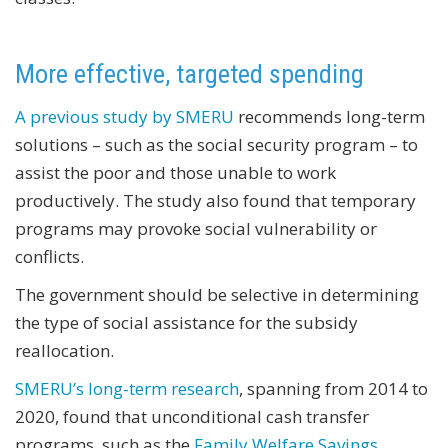
More effective, targeted spending
A previous study by SMERU
recommends long-term
solutions – such as the social security program – to
assist the poor and those unable to work
productively. The study also found that temporary
programs may provoke social vulnerability or
conflicts.
The government should be selective in determining
the type of social assistance for the subsidy
reallocation.
SMERU’s long-term research
, spanning from 2014 to
2020, found that unconditional cash transfer
programs, such as the
Family Welfare Savings