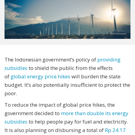
The Indonesian government’s policy of
providing
subsidies
to shield the public from the effects
of
global energy price hikes
will burden the state
budget. It’s also potentially insufficient to protect the
poor.
To reduce the impact of global price hikes, the
government decided to
more than double its energy
subsidies
to help people pay for fuel and electricity.
It is also planning on disbursing a total of
Rp 24.17