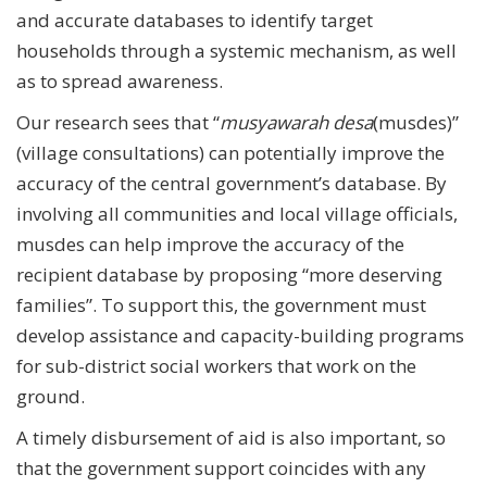
and accurate databases to identify target
households through a systemic mechanism, as well
as to spread awareness.
Our research sees that “
musyawarah desa
(musdes)”
(village consultations) can potentially improve the
accuracy of the central government’s database. By
involving all communities and local village officials,
musdes can help improve the accuracy of the
recipient database by proposing “more deserving
families”. To support this, the government must
develop assistance and capacity-building programs
for sub-district social workers that work on the
ground.
A timely disbursement of aid is also important, so
that the government support coincides with any