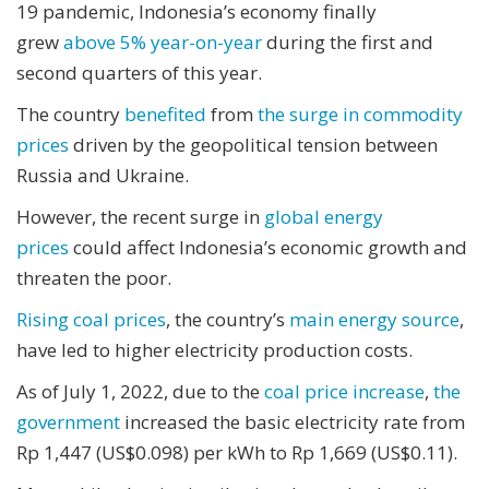
19 pandemic, Indonesia’s economy finally
grew
above 5% year-on-year
during the first and
second quarters of this year.
The country
benefited
from
the surge in commodity
prices
driven by the geopolitical tension between
Russia and Ukraine.
However, the recent surge in
global energy
prices
could affect Indonesia’s economic growth and
threaten the poor.
Rising coal prices
, the country’s
main energy source
,
have led to higher electricity production costs.
As of July 1, 2022, due to the
coal price increase
,
the
government
increased the basic electricity rate from
Rp 1,447 (US$0.098) per kWh to Rp 1,669 (US$0.11).