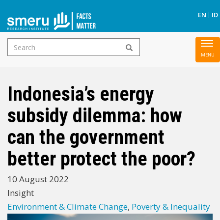
S
EN
ID
Search
To
Skip
form
nav
to
main
Indonesia’s energy
content
subsidy dilemma: how
can the government
better protect the poor?
10 August 2022
Insight
Environment & Climate Change
,
Poverty & Inequality