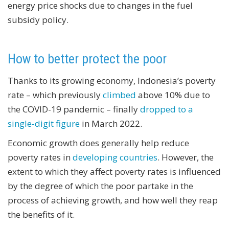
energy price shocks due to changes in the fuel
subsidy policy.
How to better protect the poor
Thanks to its growing economy, Indonesia’s poverty
rate – which previously
climbed
above 10% due to
the COVID-19 pandemic – finally
dropped to a
single-digit figure
in March 2022.
Economic growth does generally help reduce
poverty rates in
developing countries
. However, the
extent to which they affect poverty rates is influenced
by the degree of which the poor partake in the
process of achieving growth, and how well they reap
the benefits of it.