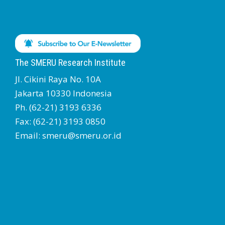
The SMERU Research Institute
Jl. Cikini Raya No. 10A
Jakarta 10330 Indonesia
Ph. (62-21) 3193 6336
Fax: (62-21) 3193 0850
Email: smeru@smeru.or.id