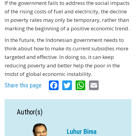
If the government fails to address the social impacts
of the rising costs of fuel and electricity, the decline
in poverty rates may only be temporary, rather than
marking the beginning of a positive economic trend.
In the future, the Indonesian government needs to
think about how to make its current subsidies more
targeted and effective. In doing so, it can keep
reducing poverty and better help the poor in the
midst of global economic instability.
Facebook
Twitter
WhatsApp
Email
Share this page
Author(s)
Luhur Bima