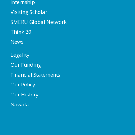
Internship
Visiting Scholar
SMERU Global Network
Think 20
News
Legality
Our Funding
Financial Statements
Our Policy
Our History
Nawala