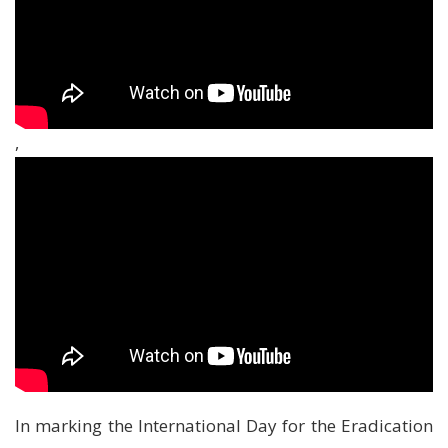
,
In marking the International Day for the Eradication