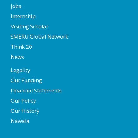
Jobs
Internship
Visiting Scholar
SMERU Global Network
Think 20
News
Legality
Our Funding
Financial Statements
Our Policy
Our History
Nawala