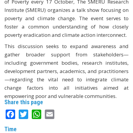
of Poverty every 17 October, The SMERU Research
Institute (SMERU) organizes a talk show focusing on
poverty and climate change. The event serves to
foster a common understanding of how closely
poverty eradication and climate action interconnect.
This discussion seeks to expand awareness and
gather broader support from stakeholders—
including government bodies, research institutes,
development partners, academics, and practitioners
—regarding the vital need to integrate climate
change factors into all initiatives aimed at
empowering poor and vulnerable communities.
Share this page
Facebook
Twitter
WhatsApp
Email
Time