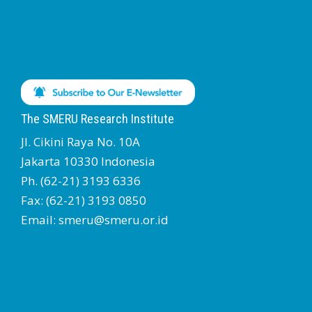
The SMERU Research Institute
Jl. Cikini Raya No. 10A
Jakarta 10330 Indonesia
Ph. (62-21) 3193 6336
Fax: (62-21) 3193 0850
Email: smeru@smeru.or.id