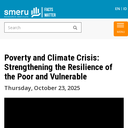
S
EN
ID
Search
To
Skip
form
nav
to
main
Poverty and Climate Crisis:
content
Strengthening the Resilience of
the Poor and Vulnerable
Thursday, October 23, 2025