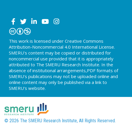
This work is licensed under Creative Commons
Attribution-Noncommercial 4.0 International License.
SMERU's content may be copied or distributed for
noncommercial use provided that it is appropriately
attributed to The SMERU Research Institute. In the
absence of institutional arrangements,PDF formats of
SMERU's publications may not be uploaded online and
online content may only be published via a link to
SMERU's website.
© 2026 The SMERU Research Institute, All Rights Reserved.