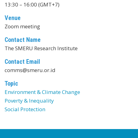
13:30 – 16:00 (GMT+7)
Venue
Zoom meeting
Contact Name
The SMERU Research Institute
Contact Email
comms@smeru.or.id
Topic
Environment & Climate Change
Poverty & Inequality
Social Protection