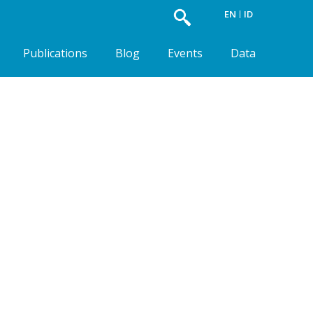
EN
ID
Publications
Blog
Events
Data