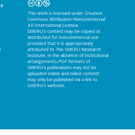
te
This work is licensed under Creative
Commons Attribution-Noncommercial
4.0 International License.
SMERU's content may be copied or
distributed for noncommercial use
provided that it is appropriately
d
attributed to The SMERU Research
Institute. In the absence of institutional
arrangements,PDF formats of
SMERU's publications may not be
uploaded online and online content
may only be published via a link to
SMERU's website.