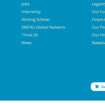
Jobs
Legalit
Internship
Our Fu
Visiting Scholar
Financ
SMERU Global Network
Our Po
Think 20
Our Hi
News
Nawal