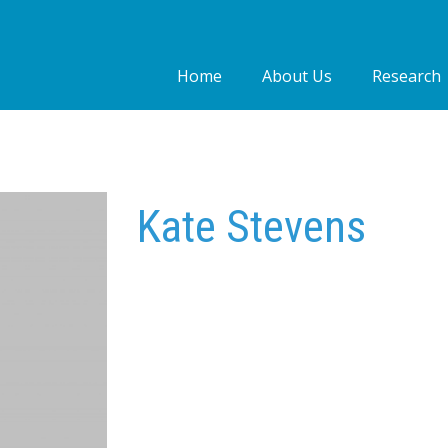
Home
About Us
Research
Who we are
Our people
Our Work
Kate Stevens