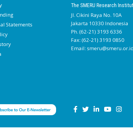
y
The SMERU Research Institu
nding
Jl. Cikini Raya No. 10A
Jakarta 10330 Indonesia
ial Statements
Ph. (62-21) 3193 6336
licy
Fax: (62-21) 3193 0850
story
Email: smeru@smeru.or.i
a