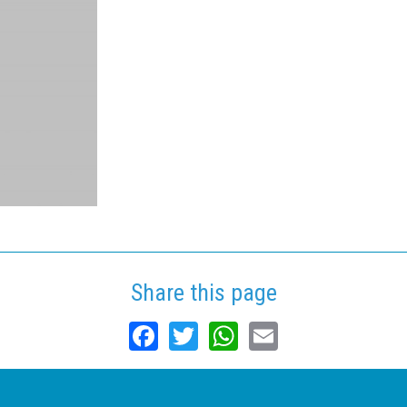
Share this page
Facebook
Twitter
WhatsApp
Email