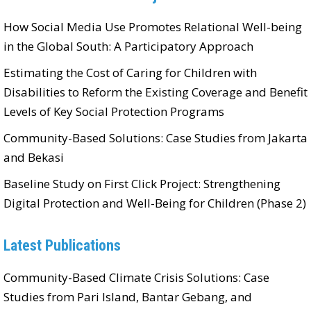
How Social Media Use Promotes Relational Well-being
in the Global South: A Participatory Approach
Estimating the Cost of Caring for Children with
Disabilities to Reform the Existing Coverage and Benefit
Levels of Key Social Protection Programs
Community-Based Solutions: Case Studies from Jakarta
and Bekasi
Baseline Study on First Click Project: Strengthening
Digital Protection and Well-Being for Children (Phase 2)
Latest Publications
Community-Based Climate Crisis Solutions: Case
Studies from Pari Island, Bantar Gebang, and