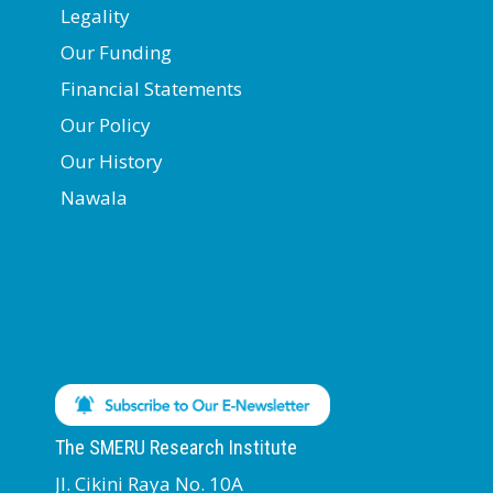
Legality
Our Funding
Financial Statements
Our Policy
Our History
Nawala
The SMERU Research Institute
Jl. Cikini Raya No. 10A