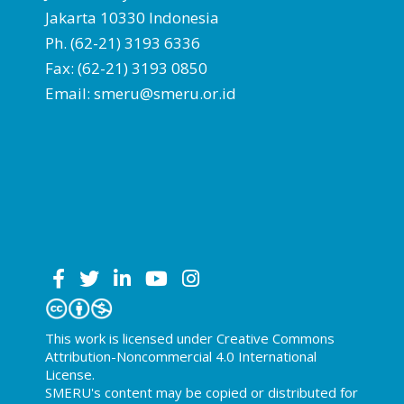
Jakarta 10330 Indonesia
Ph. (62-21) 3193 6336
Fax: (62-21) 3193 0850
Email: smeru@smeru.or.id
This work is licensed under Creative Commons
Attribution-Noncommercial 4.0 International
License.
SMERU's content may be copied or distributed for