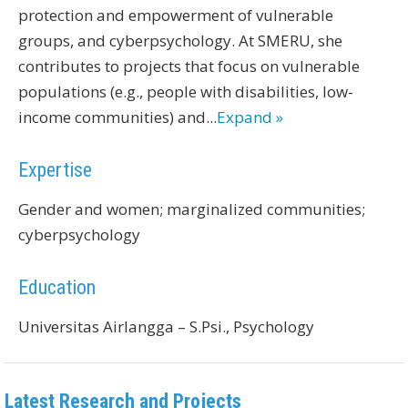
protection and empowerment of vulnerable
groups, and cyberpsychology. At SMERU, she
contributes to projects that focus on vulnerable
populations (e.g., people with disabilities, low-
income communities) and
...
Expand »
Expertise
Gender and women; marginalized communities;
cyberpsychology
Education
Universitas Airlangga – S.Psi., Psychology
Latest Research and Projects