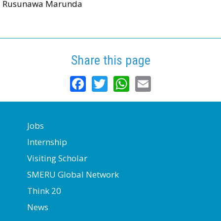
Rusunawa Marunda
Share this page
Facebook
Twitter
WhatsApp
Email
Jobs
Internship
Visiting Scholar
SMERU Global Network
Think 20
News