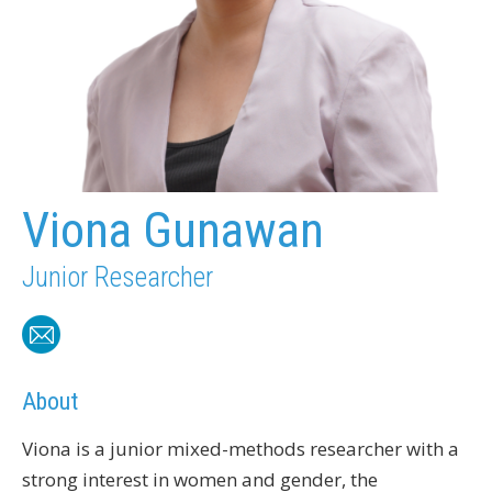
Viona Gunawan
Junior Researcher
About
Viona is a junior mixed-methods researcher with a
strong interest in women and gender, the