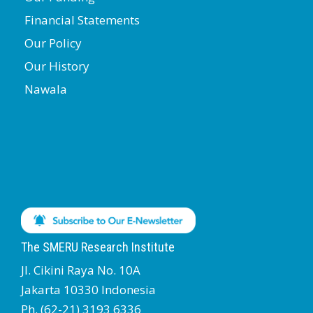
Financial Statements
Our Policy
Our History
Nawala
The SMERU Research Institute
Jl. Cikini Raya No. 10A
Jakarta 10330 Indonesia
Ph. (62-21) 3193 6336