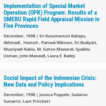
Implementation of Special Market
Operation (OPK) Program: Results of a
SMERU Rapid Field Appraisal Mission in
Five Provinces
December, 1998
|
Sri Kusumastuti Rahayu,
Akhmadi , Hastuti , Pamadi Wibowo, Sri Budiyati,
Musriyadi Nabiu, M. Sulton Mawardi, Syaikhu
Usman, John Maxwell, Laura E. Bailey
Social Impact of the Indonesian Crisis:
New Data and Policy Implications
December, 1998
|
Jessica Poppele, Sudarno
Sumarto, Lant Pritchett