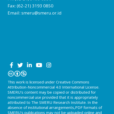
Fax: (62-21) 3193 0850
Email: smeru@smeru.or.id
This work is licensed under Creative Commons
Attribution-Noncommercial 4.0 International License.
SMERU's content may be copied or distributed for
noncommercial use provided that it is appropriately
attributed to The SMERU Research Institute. In the
absence of institutional arrangements,PDF formats of
SMERU's publications may not be uploaded online and