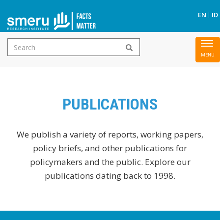
S
EN
ID
Search
To
Skip
form
nav
to
main
content
PUBLICATIONS
We publish a variety of reports, working papers,
policy briefs, and other publications for
policymakers and the public. Explore our
publications dating back to 1998.