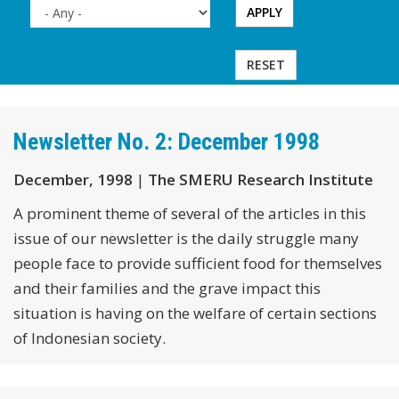
APPLY
RESET
Newsletter No. 2: December 1998
December, 1998
|
The SMERU Research Institute
A prominent theme of several of the articles in this
issue of our newsletter is the daily struggle many
people face to provide sufficient food for themselves
and their families and the grave impact this
situation is having on the welfare of certain sections
of Indonesian society.