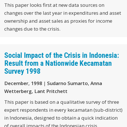
This paper looks first at new data sources on
changes over the last year in expenditures and asset
ownership and asset sales as proxies for income
changes due to the crisis.
Social Impact of the Crisis in Indonesia:
Result from a Nationwide Kecamatan
Survey 1998
December, 1998
|
Sudarno Sumarto, Anna
Wetterberg, Lant Pritchett
This paper is based on a qualitative survey of three
expert respondents in every kecamatan (sub-district)
in Indonesia, designed to obtain a quick indication
of overall impacts of the Indonesian crisis.