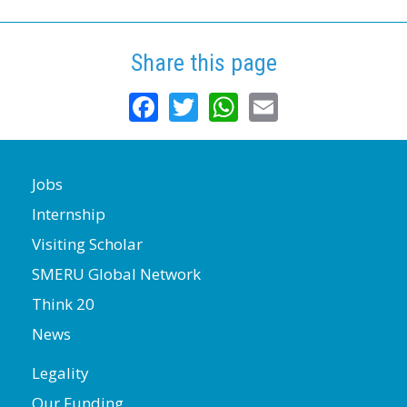
Share this page
Facebook
Twitter
WhatsApp
Email
Jobs
Internship
Visiting Scholar
SMERU Global Network
Think 20
News
Legality
Our Funding