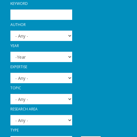
KEYWORD
AUTHOR
YEAR
YEAR
YEAR
EXPERTISE
TOPIC
RESEARCH AREA
TYPE