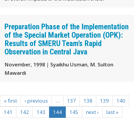
Preparation Phase of the Implementation
of the Special Market Operation (OPK):
Results of SMERU Team’s Rapid
Observation in Central Java
November, 1998
|
Syaikhu Usman, M. Sulton
Mawardi
« first
‹ previous
…
137
138
139
140
141
142
143
144
145
next ›
last »