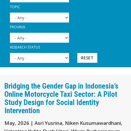
TOPIC
PROVINSI
RESEARCH STATUS
RESET
Bridging the Gender Gap in Indonesia’s
Online Motorcycle Taxi Sector: A Pilot
Study Design for Social Identity
Intervention
May, 2026 | Asri Yusrina, Niken Kusumawardhani,