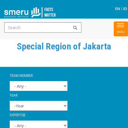
S
EN
ID
Search
To
Skip
form
nav
to
Special Region of Jakarta
main
content
TEAM MEMBER
YEAR
YEAR
YEAR
EXPERTISE