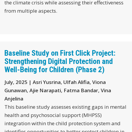
the climate crisis while assessing their effectiveness
from multiple aspects.
Baseline Study on First Click Project:
Strengthening Digital Protection and
Well-Being for Children (Phase 2)
July, 2025 | Asri Yusrina, Ulfah Alifia, Viona
Gunawan, Ajie Narapati, Fatma Bandar, Vina
Anjelina
This baseline study assesses existing gaps in mental
health and psychosocial support (MHPSS)
integration within the child protection system and
identifies opportunities to better protect children in