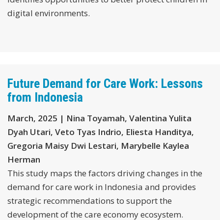
digital environments.
Future Demand for Care Work: Lessons
from Indonesia
March, 2025 | Nina Toyamah, Valentina Yulita
Dyah Utari, Veto Tyas Indrio, Eliesta Handitya,
Gregoria Maisy Dwi Lestari, Marybelle Kaylea
Herman
This study maps the factors driving changes in the
demand for care work in Indonesia and provides
strategic recommendations to support the
development of the care economy ecosystem.