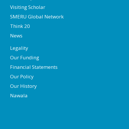
Visiting Scholar
SMERU Global Network
Think 20
News
Legality
Our Funding
Financial Statements
Our Policy
Our History
Nawala