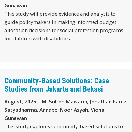
Gunawan
This study will provide evidence and analysis to
guide policymakers in making informed budget
allocation decisions for social protection programs
for children with disabilities.
Community-Based Solutions: Case
Studies from Jakarta and Bekasi
August, 2025 | M. Sulton Mawardi, Jonathan Farez
Satyadharma, Annabel Noor Asyah, Viona
Gunawan
This study explores community-based solutions to