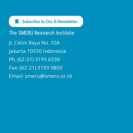
The SMERU Research Institute
Jl. Cikini Raya No. 10A
Jakarta 10330 Indonesia
Ph. (62-21) 3193 6336
Fax: (62-21) 3193 0850
Email: smeru@smeru.or.id