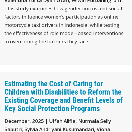
Valentina Yulita Dyah Utari, Wiwin Purbaningrum
This study examines how gender norms and social
factors influence women’s participation as online
motorcycle taxi drivers in Indonesia, while testing
the effectiveness of role model–based interventions
in overcoming the barriers they face.
Estimating the Cost of Caring for
Children with Disabilities to Reform the
Existing Coverage and Benefit Levels of
Key Social Protection Programs
December, 2025 | Ulfah Alifia, Nurmala Selly
Saputri, Sylvia Andriyani Kusumandari, Viona