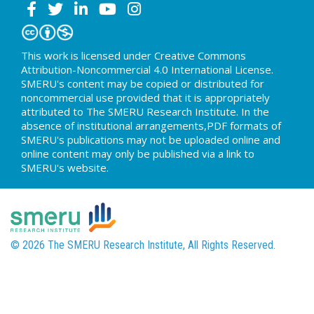
This work is licensed under Creative Commons
Attribution-Noncommercial 4.0 International License.
SMERU's content may be copied or distributed for
noncommercial use provided that it is appropriately
attributed to The SMERU Research Institute. In the
absence of institutional arrangements,PDF formats of
SMERU's publications may not be uploaded online and
online content may only be published via a link to
SMERU's website.
© 2026 The SMERU Research Institute, All Rights Reserved.