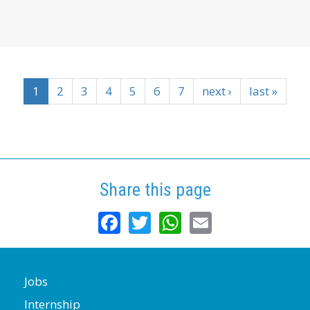
1
2
3
4
5
6
7
next ›
last »
Share this page
Facebook
Twitter
WhatsApp
Email
Jobs
Internship