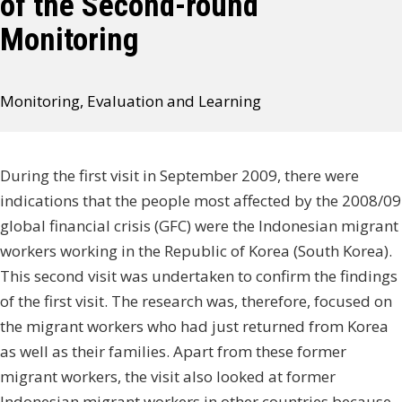
of the Second-round
Monitoring
Monitoring, Evaluation and Learning
During the first visit in September 2009, there were
indications that the people most affected by the 2008/09
global financial crisis (GFC) were the Indonesian migrant
workers working in the Republic of Korea (South Korea).
This second visit was undertaken to confirm the findings
of the first visit. The research was, therefore, focused on
the migrant workers who had just returned from Korea
as well as their families. Apart from these former
migrant workers, the visit also looked at former
Indonesian migrant workers in other countries because