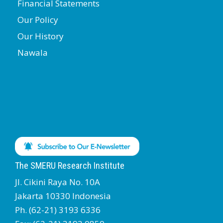
Financial Statements
Our Policy
Our History
Nawala
The SMERU Research Institute
Jl. Cikini Raya No. 10A
Jakarta 10330 Indonesia
Ph. (62-21) 3193 6336