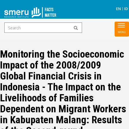
S
EN
ID
Search
To
Skip
form
nav
to
main
Monitoring the Socioeconomic
content
Impact of the 2008/2009
Global Financial Crisis in
Indonesia - The Impact on the
Livelihoods of Families
Dependent on Migrant Workers
in Kabupaten Malang: Results