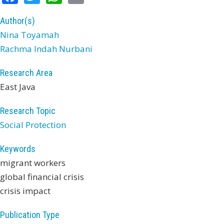
Author(s)
Nina Toyamah
Rachma Indah Nurbani
Research Area
East Java
Research Topic
Social Protection
Keywords
migrant workers
global financial crisis
crisis impact
Publication Type