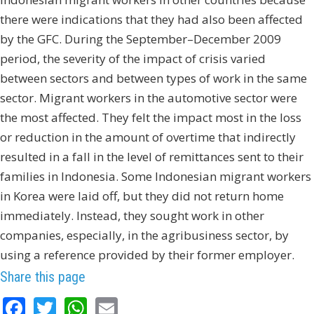
there were indications that they had also been affected
by the GFC. During the September–December 2009
period, the severity of the impact of crisis varied
between sectors and between types of work in the same
sector. Migrant workers in the automotive sector were
the most affected. They felt the impact most in the loss
or reduction in the amount of overtime that indirectly
resulted in a fall in the level of remittances sent to their
families in Indonesia. Some Indonesian migrant workers
in Korea were laid off, but they did not return home
immediately. Instead, they sought work in other
companies, especially, in the agribusiness sector, by
using a reference provided by their former employer.
Share this page
Facebook
Twitter
WhatsApp
Email