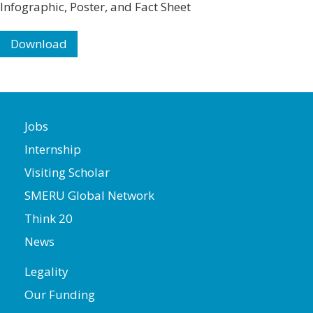
Infographic, Poster, and Fact Sheet
Download
Jobs
Internship
Visiting Scholar
SMERU Global Network
Think 20
News
Legality
Our Funding