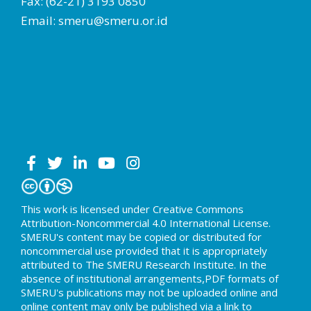
Fax: (62-21) 3193 0850
Email: smeru@smeru.or.id
This work is licensed under Creative Commons
Attribution-Noncommercial 4.0 International License.
SMERU's content may be copied or distributed for
noncommercial use provided that it is appropriately
attributed to The SMERU Research Institute. In the
absence of institutional arrangements,PDF formats of
SMERU's publications may not be uploaded online and
online content may only be published via a link to