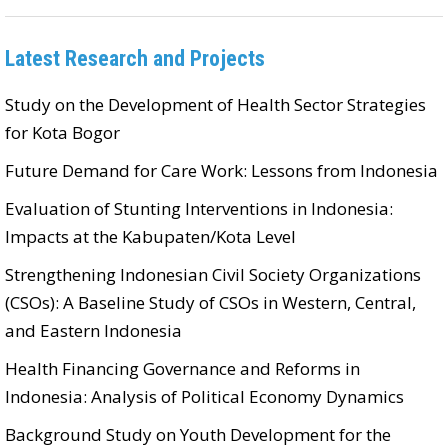
Latest Research and Projects
Study on the Development of Health Sector Strategies
for Kota Bogor
Future Demand for Care Work: Lessons from Indonesia
Evaluation of Stunting Interventions in Indonesia:
Impacts at the Kabupaten/Kota Level
Strengthening Indonesian Civil Society Organizations
(CSOs): A Baseline Study of CSOs in Western, Central,
and Eastern Indonesia
Health Financing Governance and Reforms in
Indonesia: Analysis of Political Economy Dynamics
Background Study on Youth Development for the