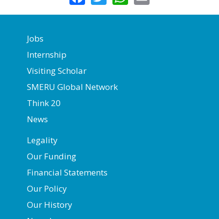
Jobs
Internship
Visiting Scholar
SMERU Global Network
Think 20
News
Legality
Our Funding
Financial Statements
Our Policy
Our History