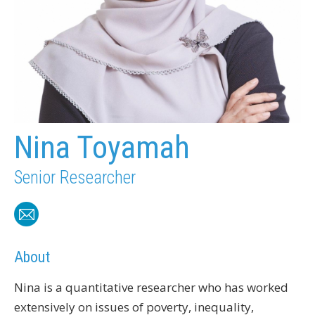
Nina Toyamah
Senior Researcher
About
Nina is a quantitative researcher who has worked
extensively on issues of poverty, inequality,