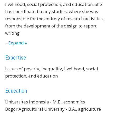
livelihood, social protection, and education. She
has coordinated many studies, where she was
responsible for the entirety of research activities,
from the development of the design to report
writing.
...
Expand »
Expertise
Issues of poverty, inequality, livelihood, social
protection, and education
Education
Universitas Indonesia - M.E., economics
Bogor Agricultural University - B.A., agriculture