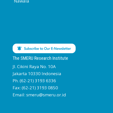
Nawala
The SMERU Research Institute
Jl. Cikini Raya No. 10A
Jakarta 10330 Indonesia
Ph. (62-21) 3193 6336
Fax: (62-21) 3193 0850
Email: smeru@smeru.or.id