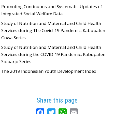
Promoting Continuous and Systematic Updates of
Integrated Social Welfare Data
Study of Nutrition and Maternal and Child Health
Services during The Covid-19 Pandemic: Kabupaten
Gowa Series
Study of Nutrition and Maternal and Child Health
Services during the COVID-19 Pandemic: Kabupaten
Sidoarjo Series
The 2019 Indonesian Youth Development Index
Share this page
Facebook
Twitter
WhatsApp
Email