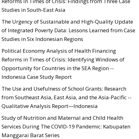
Reforms in Times of Crisis: Findings from Three Case
Studies in South-East Asia
The Urgency of Sustainable and High-Quality Update
of Integrated Poverty Data: Lessons Learned from Case
Studies in Six Indonesian Regions
Political Economy Analysis of Health Financing
Reforms in Times of Crisis: Identifying Windows of
Opportunity for Countries in the SEA Region --
Indonesia Case Study Report
The Use and Usefulness of School Grants: Research
from Southeast Asia, East Asia, and the Asia-Pacific --
Qualitative Analysis Report—Indonesia
Study of Nutrition and Maternal and Child Health
Services During The COVID-19 Pandemic: Kabupaten
Manggarai Barat Series