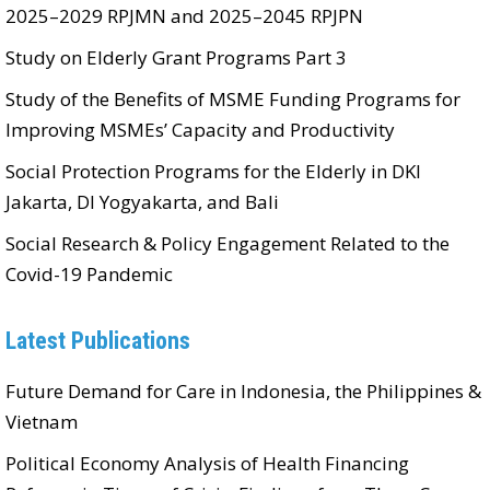
2025–2029 RPJMN and 2025–2045 RPJPN
Study on Elderly Grant Programs Part 3
Study of the Benefits of MSME Funding Programs for
Improving MSMEs’ Capacity and Productivity
Social Protection Programs for the Elderly in DKI
Jakarta, DI Yogyakarta, and Bali
Social Research & Policy Engagement Related to the
Covid-19 Pandemic
Latest Publications
Future Demand for Care in Indonesia, the Philippines &
Vietnam
Political Economy Analysis of Health Financing