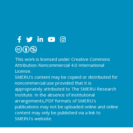
This work is licensed under Creative Commons
Attribution-Noncommercial 4.0 International
License.
SMERU's content may be copied or distributed for
noncommercial use provided that it is
appropriately attributed to The SMERU Research
Institute. In the absence of institutional
arrangements,PDF formats of SMERU's
publications may not be uploaded online and online
content may only be published via a link to
SMERU's website.