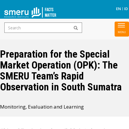
S
EN
ID
Search
To
Skip
form
nav
to
main
Preparation for the Special
content
Market Operation (OPK): The
SMERU Team’s Rapid
Observation in South Sumatra
Monitoring, Evaluation and Learning