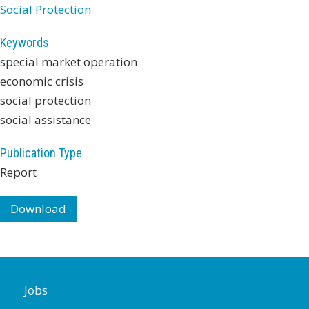
Social Protection
Keywords
special market operation
economic crisis
social protection
social assistance
Publication Type
Report
Download
Jobs