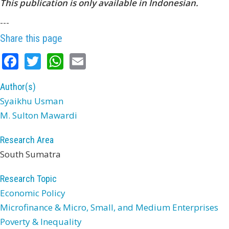
This publication is only available in Indonesian.
---
Share this page
Facebook
Twitter
WhatsApp
Email
Author(s)
Syaikhu Usman
M. Sulton Mawardi
Research Area
South Sumatra
Research Topic
Economic Policy
Microfinance & Micro, Small, and Medium Enterprises
Poverty & Inequality