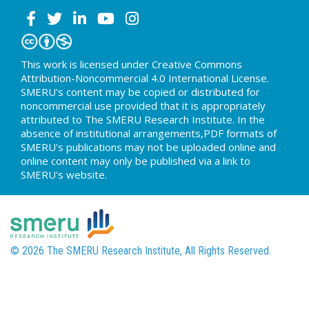
This work is licensed under Creative Commons
Attribution-Noncommercial 4.0 International License.
SMERU's content may be copied or distributed for
noncommercial use provided that it is appropriately
attributed to The SMERU Research Institute. In the
absence of institutional arrangements,PDF formats of
SMERU's publications may not be uploaded online and
online content may only be published via a link to
SMERU's website.
© 2026 The SMERU Research Institute, All Rights Reserved.