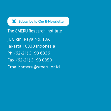
The SMERU Research Institute
Jl. Cikini Raya No. 10A
Jakarta 10330 Indonesia
Ph. (62-21) 3193 6336
Fax: (62-21) 3193 0850
Email: smeru@smeru.or.id