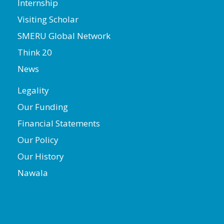
Internship
Visiting Scholar
SMERU Global Network
Think 20
News
Legality
Our Funding
Financial Statements
Our Policy
Our History
Nawala