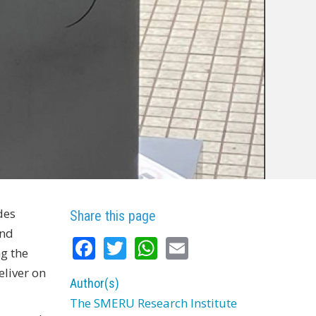
des
Share this page
and
Facebook
Twitter
WhatsApp
Email
g the
eliver on
Author(s)
The SMERU Research Institute