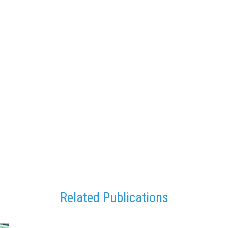
Related Publications