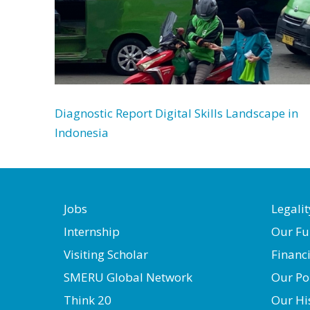
Diagnostic Report Digital Skills Landscape in
Indonesia
Jobs
Legalit
Internship
Our Fu
Visiting Scholar
Financ
SMERU Global Network
Our Po
Think 20
Our Hi