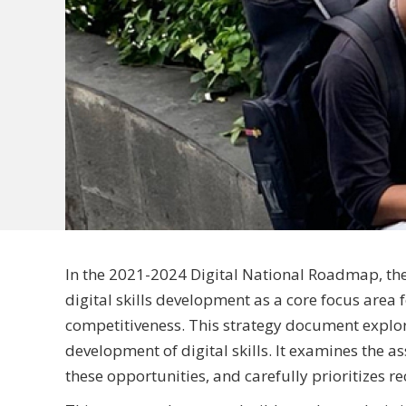
In the 2021-2024 Digital National Roadmap, th
digital skills development as a core focus area f
competitiveness. This strategy document explor
development of digital skills. It examines the as
these opportunities, and carefully prioritizes 