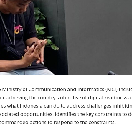
e Ministry of Communication and Informatics (MCI) inclu
or achieving the country’s objective of digital readiness 
es what Indonesia can do to address challenges inhibitin
sociated opportunities, identifies the key constraints to d
recommended actions to respond to the constraints.