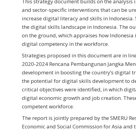
This strategy document builds on the analysis i
and sector-specific interventions that can be un
increase digital literacy and skills in Indonesia
the digital skills landscape in Indonesia. The o
on the ground, which appraises how Indonesia is 
digital competency in the workforce.
Strategies proposed in this document are in li
2020-2024 Rencana Pembangunan Jangka Menenga
development in boosting the country’s digital 
the potential for digital skills development to d
critical objectives were identified, in which dig
digital economic growth and job creation. These ob
competent workforce.
The report is jointly prepared by the SMERU Res
Economic and Social Commission for Asia and th