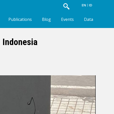
EN
ID
Publications
Blog
Events
Data
n Indonesia