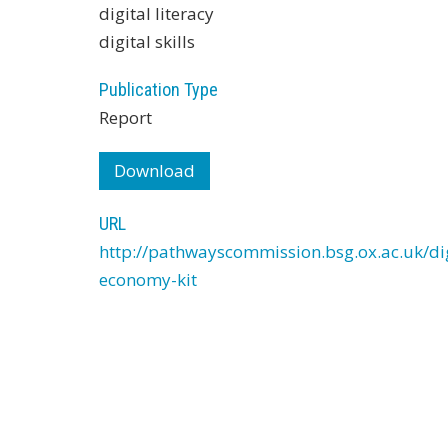
digital literacy
digital skills
Publication Type
Report
Download
URL
http://pathwayscommission.bsg.ox.ac.uk/dig
economy-kit