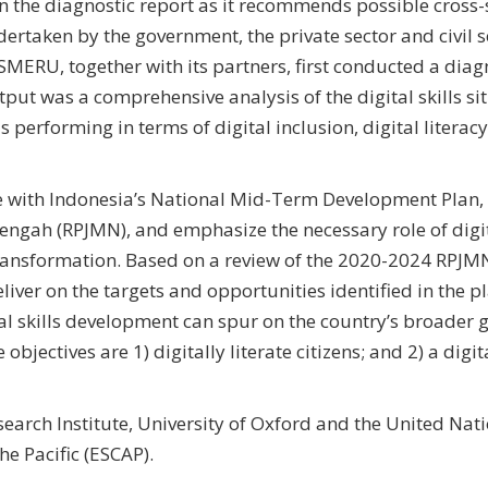
n the diagnostic report as it recommends possible cross-
dertaken by the government, the private sector and civil s
. SMERU, together with its partners, first conducted a diag
utput was a comprehensive analysis of the digital skills si
performing in terms of digital inclusion, digital literac
ne with Indonesia’s National Mid-Term Development Plan,
h (RPJMN), and emphasize the necessary role of digita
transformation. Based on a review of the 2020-2024 RPJ
eliver on the targets and opportunities identified in the p
ital skills development can spur on the country’s broader 
jectives are 1) digitally literate citizens; and 2) a digit
earch Institute, University of Oxford and the United Nat
e Pacific (ESCAP).