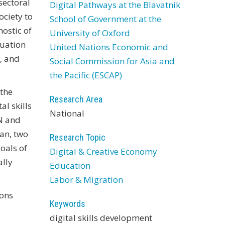
sectoral
Digital Pathways at the Blavatnik
ociety to
School of Government at the
nostic of
University of Oxford
tuation
United Nations Economic and
y, and
Social Commission for Asia and
the Pacific (ESCAP)
 the
Research Area
l skills
National
MN and
lan, two
Research Topic
goals of
Digital & Creative Economy
ally
Education
Labor & Migration
ions
Keywords
digital skills development