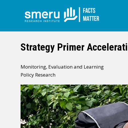
Skip
to
main
Strategy Primer Accelerati
content
Monitoring, Evaluation and Learning
Policy Research