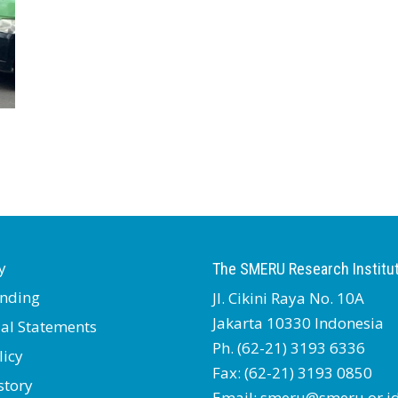
y
The SMERU Research Institu
nding
Jl. Cikini Raya No. 10A
Jakarta 10330 Indonesia
ial Statements
Ph. (62-21) 3193 6336
licy
Fax: (62-21) 3193 0850
story
Email: smeru@smeru.or.i