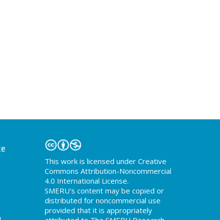
te
This work is licensed under Creative
Commons Attribution-Noncommercial
4.0 International License.
SMERU's content may be copied or
distributed for noncommercial use
provided that it is appropriately
d
attributed to The SMERU Research