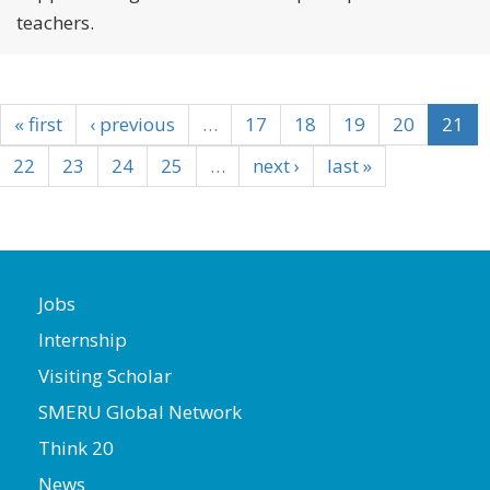
teachers.
« first
‹ previous
…
17
18
19
20
21
22
23
24
25
…
next ›
last »
Jobs
Internship
Visiting Scholar
SMERU Global Network
Think 20
News