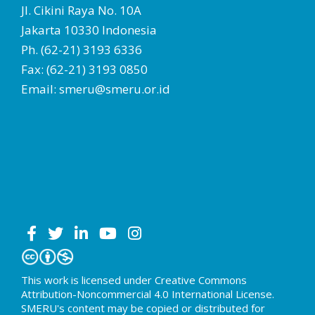
Jl. Cikini Raya No. 10A
Jakarta 10330 Indonesia
Ph. (62-21) 3193 6336
Fax: (62-21) 3193 0850
Email: smeru@smeru.or.id
This work is licensed under Creative Commons
Attribution-Noncommercial 4.0 International License.
SMERU's content may be copied or distributed for