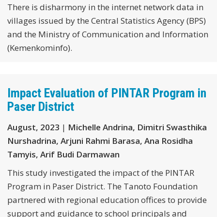
There is disharmony in the internet network data in
villages issued by the Central Statistics Agency (BPS)
and the Ministry of Communication and Information
(Kemenkominfo).
Impact Evaluation of PINTAR Program in
Paser District
August, 2023
|
Michelle Andrina, Dimitri Swasthika
Nurshadrina, Arjuni Rahmi Barasa, Ana Rosidha
Tamyis, Arif Budi Darmawan
This study investigated the impact of the PINTAR
Program in Paser District. The Tanoto Foundation
partnered with regional education offices to provide
support and guidance to school principals and