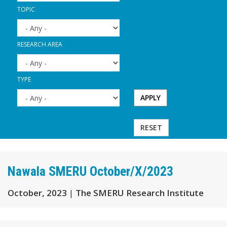
TOPIC
RESEARCH AREA
TYPE
APPLY
RESET
Nawala SMERU October/X/2023
October, 2023
|
The SMERU Research Institute