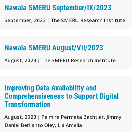
Nawala SMERU September/IX/2023
September, 2023
|
The SMERU Research Institute
Nawala SMERU August/VII/2023
August, 2023
|
The SMERU Research Institute
Improving Data Availability and
Comprehensiveness to Support Digital
Transformation
August, 2023
|
Palmira Permata Bachtiar, Jimmy
Daniel Berlianto Oley, Lia Amelia