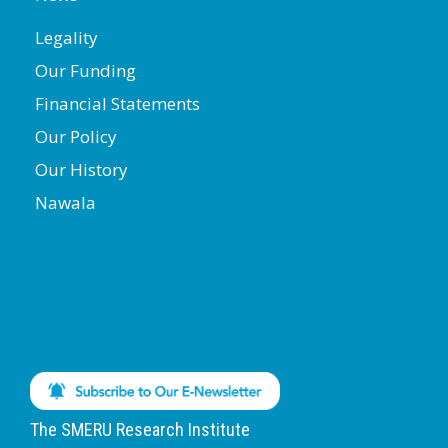
Legality
Our Funding
Financial Statements
Our Policy
Our History
Nawala
The SMERU Research Institute