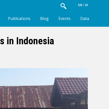
EN
ID
Publications
Blog
Events
Data
s in Indonesia