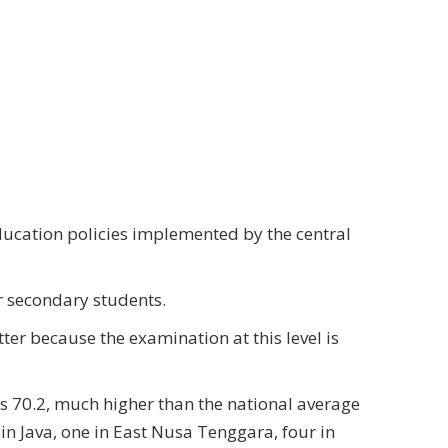
ducation policies implemented by the central
or secondary students.
ter because the examination at this level is
s 70.2, much higher than the national average
 in Java, one in East Nusa Tenggara, four in