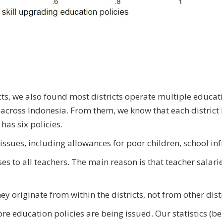
cts, we also found most districts operate multiple educati
across Indonesia. From them, we know that each district 
 has six policies.
issues, including allowances for poor children, school infr
s to all teachers. The main reason is that teacher salaries
 originate from within the districts, not from other dist
 more education policies are being issued. Our statistics (