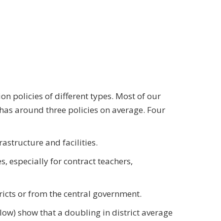
on policies of different types. Most of our
has around three policies on average. Four
astructure and facilities.
, especially for contract teachers,
ricts or from the central government.
below) show that a doubling in district average