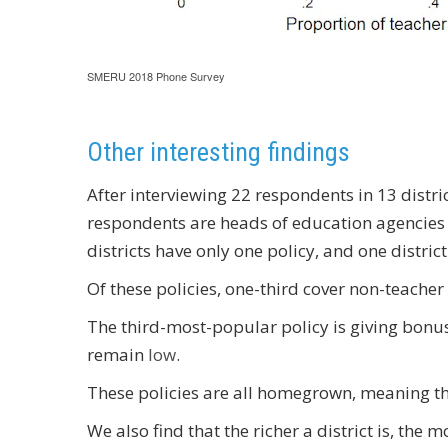
SMERU 2018 Phone Survey
Other interesting findings
After interviewing 22 respondents in 13 distri
respondents are heads of education agencies 
districts have only one policy, and one district
Of these policies, one-third cover non-teacher 
The third-most-popular policy is giving bonuse
remain
low
.
These policies are all homegrown, meaning they
We also find that the richer a district is, the