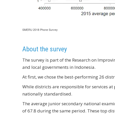
SMERU 2018 Phone Survey
About the survey
The survey is part of the Research on Improv
and local governments in Indonesia.
At first, we chose the best-performing 26 dist
While districts are responsible for services a
nationally standardised.
The average junior secondary national examin
of 67.8 during the same period. These top dist