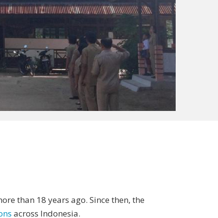
ore than 18 years ago. Since then, the
ions
across Indonesia.