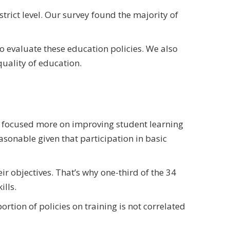
trict level. Our survey found the majority of
to evaluate these education policies. We also
uality of education.
ns focused more on improving student learning
asonable given that participation in basic
r objectives. That’s why one-third of the 34
ills.
tion of policies on training is not correlated