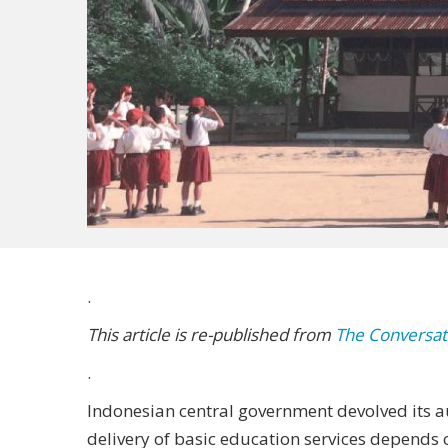
.
This article is re-published from
The Conversat
.
Indonesian central government devolved its au
delivery of basic education services depends 