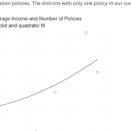
on policies. The districts with only one policy in our su