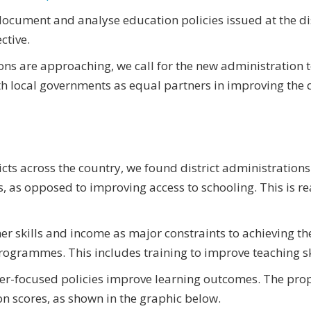
ocument and analyse education policies issued at the dis
ctive.
ions are approaching, we call for the new administration 
h local governments as equal partners in improving the q
icts across the country, we found district administratio
, as opposed to improving access to schooling. This is re
 skills and income as major constraints to achieving thei
rogrammes. This includes training to improve teaching sk
er-focused policies improve learning outcomes. The propor
n scores, as shown in the graphic below.