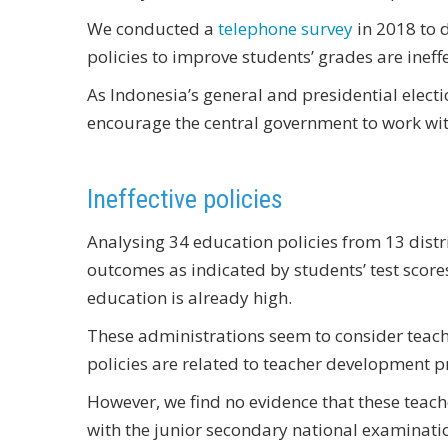
We conducted a
telephone survey
in 2018 to d
policies to improve students’ grades are ineffe
As Indonesia’s general and presidential elect
encourage the central government to work wit
Ineffective policies
Analysing 34 education policies from 13 distr
outcomes as indicated by students’ test scores
education is already high.
These administrations seem to consider teacher
policies are related to teacher development p
However, we find no evidence that these teach
with the junior secondary national examinatio