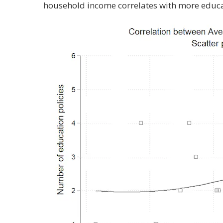
household income correlates with more educati