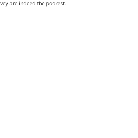
rvey are indeed the poorest.