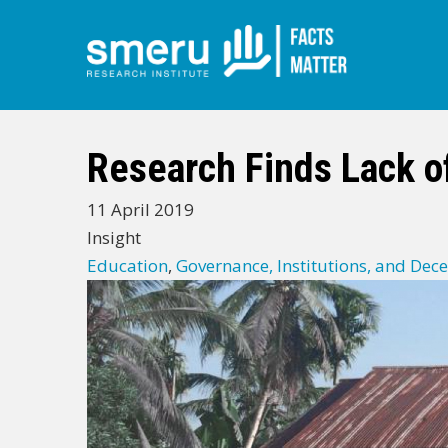
Skip
to
main
Research Finds Lack of
content
11 April 2019
Insight
Education
,
Governance, Institutions, and Dece