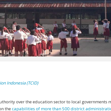
ion Indonesia (TCID)
thority over the education sector to local governments m
on the
capabilities of more than 500 district administrat