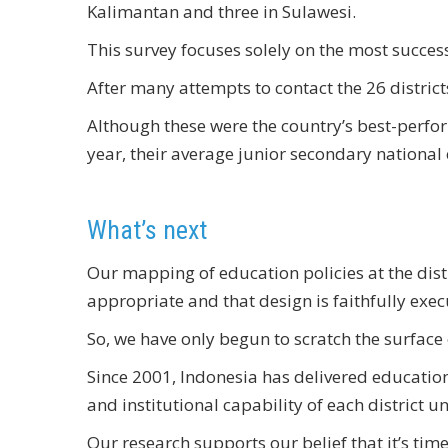
Kalimantan and three in Sulawesi.
This survey focuses solely on the most successf
After many attempts to contact the 26 district
Although these were the country’s best-perfo
year, their average junior secondary national
What’s next
Our mapping of education policies at the distric
appropriate and that design is faithfully exec
So, we have only begun to scratch the surface
Since 2001, Indonesia has delivered education 
and institutional capability of each district 
Our research supports our belief that it’s tim