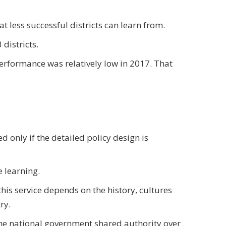
t less successful districts can learn from.
districts.
erformance was relatively low in 2017. That
ed only if the detailed policy design is
e learning.
this service depends on the history, cultures
ry.
 the national government shared authority over