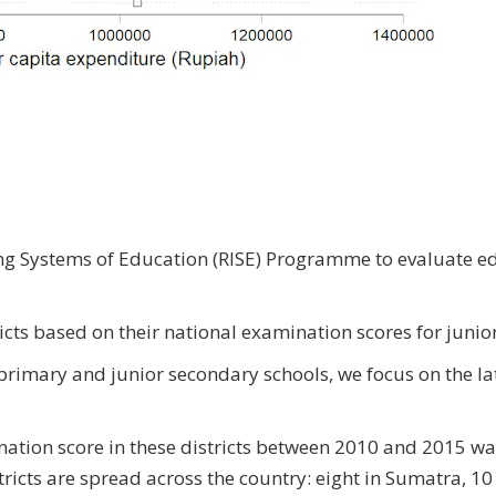
ing Systems of Education (RISE) Programme to evaluate e
ricts based on their national examination scores for juni
t primary and junior secondary schools, we focus on the lat
ation score in these districts between 2010 and 2015 wa
ricts are spread across the country: eight in Sumatra, 10