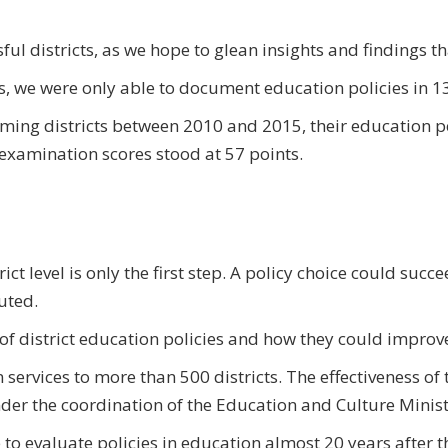
ul districts, as we hope to glean insights and findings tha
s, we were only able to document education policies in 13 
rming districts between 2010 and 2015, their education p
 examination scores stood at 57 points.
t level is only the first step. A policy choice could succe
uted.
 of district education policies and how they could improv
services to more than 500 districts. The effectiveness of 
under the coordination of the Education and Culture Minist
e to evaluate policies in education almost 20 years after