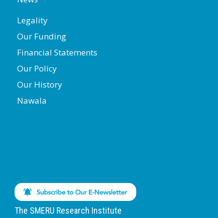
Legality
Our Funding
Financial Statements
Our Policy
Our History
Nawala
The SMERU Research Institute