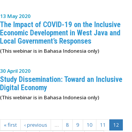
13 May 2020
The Impact of COVID-19 on the Inclusive
Economic Development in West Java and
Local Government’s Responses
(This webinar is in Bahasa Indonesia only)
30 April 2020
Study Dissemination: Toward an Inclusive
Digital Economy
(This webinar is in Bahasa Indonesia only)
« first
‹ previous
…
8
9
10
11
12