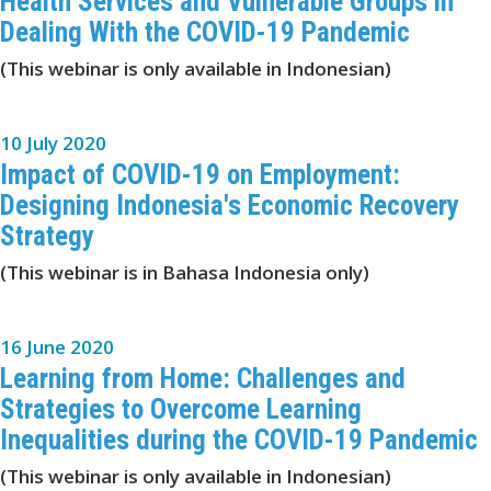
Health Services and Vulnerable Groups in
Dealing With the COVID-19 Pandemic
(This webinar is only available in Indonesian)
10 July 2020
Impact of COVID-19 on Employment:
Designing Indonesia's Economic Recovery
Strategy
(This webinar is in Bahasa Indonesia only)
16 June 2020
Learning from Home: Challenges and
Strategies to Overcome Learning
Inequalities during the COVID-19 Pandemic
(This webinar is only available in Indonesian)