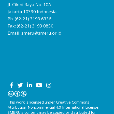
Jl. Cikini Raya No. 10A
Jakarta 10330 Indonesia
Ph. (62-21) 3193 6336
Fax: (62-21) 3193 0850
Email: smeru@smeru.or.id
This work is licensed under Creative Commons
Attribution-Noncommercial 4.0 International License.
SMERU's content may be copied or distributed for