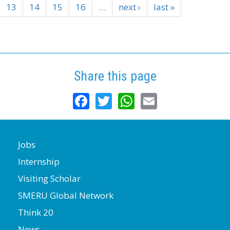
13
14
15
16
…
next ›
last »
Share this page
Facebook
Twitter
WhatsApp
Email
Jobs
Internship
Visiting Scholar
SMERU Global Network
Think 20
News