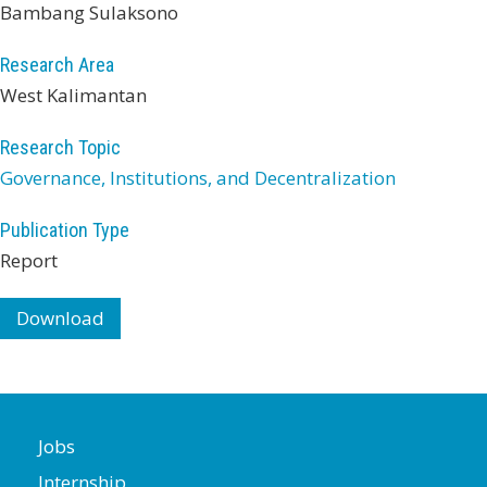
Bambang Sulaksono
Research Area
West Kalimantan
Research Topic
Governance, Institutions, and Decentralization
Publication Type
Report
Download
Jobs
Internship