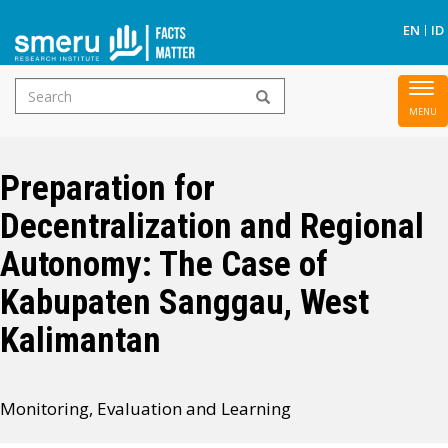
S
EN
ID
Search
To
Skip
form
nav
to
main
Preparation for
content
Decentralization and Regional
Autonomy: The Case of
Kabupaten Sanggau, West
Kalimantan
Monitoring, Evaluation and Learning