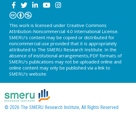
This work is licensed under Creative Commons
Attribution-Noncommercial 4.0 International License.
SMERU's content may be copied or distributed for
noncommercial use provided that it is appropriately
attributed to The SMERU Research Institute. In the
absence of institutional arrangements,PDF formats of
SMERU's publications may not be uploaded online and
online content may only be published via a link to
SMERU's website.
© 2026 The SMERU Research Institute, All Rights Reserved.