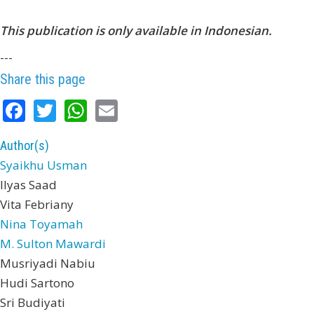
This publication is only available in Indonesian.
---
Share this page
Facebook
Twitter
WhatsApp
Email
Author(s)
Syaikhu Usman
Ilyas Saad
Vita Febriany
Nina Toyamah
M. Sulton Mawardi
Musriyadi Nabiu
Hudi Sartono
Sri Budiyati