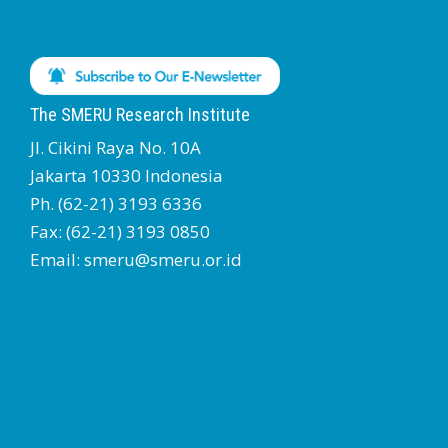
The SMERU Research Institute
Jl. Cikini Raya No. 10A
Jakarta 10330 Indonesia
Ph. (62-21) 3193 6336
Fax: (62-21) 3193 0850
Email: smeru@smeru.or.id