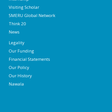
Visiting Scholar
SMERU Global Network
Think 20
News
Legality
Our Funding
Financial Statements
Our Policy
Our History
Nawala