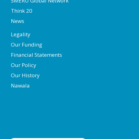
SMERU Global Network
Think 20
News
Legality
Our Funding
Financial Statements
Our Policy
Our History
Nawala