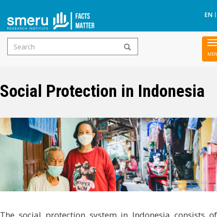
EN
Search
Skip
form
to
main
Social Protection in Indonesia
content
The social protection system in Indonesia consists of