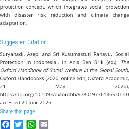
protection concept, which integrates social protection
with disaster risk reduction and climate change
adaptation.
Suggested Citation:
Suryahadi, Asep, and Sri Kusumastuti Rahayu, 'Social
Protection in Indonesia', in Anis Ben Brik (ed.),
The
Oxford Handbook of Social Welfare in the Global South
,
Oxford Handbooks (2026; online edn, Oxford Academic,
21 May 2026),
https://doi.org/10.1093/oxfordhb/9780197761465.013.0
accessed 20 June 2026.
Share this page
Facebook
Twitter
WhatsApp
Email