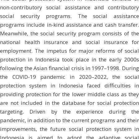
non-contributory social assistance and contributory
social security programs. The social assistance
programs include in-kind assistance and cash transfer.
Meanwhile, the social security program consists of the
national health insurance and social insurance for
employment. The impetus for major reforms of social
protection in Indonesia took place in the early 2000s
following the Asian financial crisis in 1997–1998. During
the COVID-19 pandemic in 2020–2022, the social
protection system in Indonesia faced difficulties in
providing protection for the lower middle class as they
are not included in the database for social protection
targeting. Driven by the experience during the
pandemic, in addition to the current programs and their
improvements, the future social protection system in
Indonesia is aimed to adopt the adaptive social