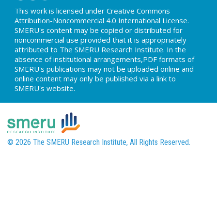
This work is licensed under Creative Commons
Attribution-Noncommercial 4.0 International License.
SMERU's content may be copied or distributed for
noncommercial use provided that it is appropriately
attributed to The SMERU Research Institute. In the
absence of institutional arrangements,PDF formats of
SMERU's publications may not be uploaded online and
online content may only be published via a link to
SMERU's website.
© 2026 The SMERU Research Institute, All Rights Reserved.