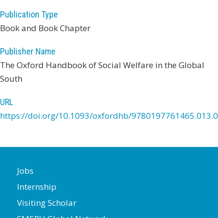
Publication Type
Book and Book Chapter
Publisher Name
The Oxford Handbook of Social Welfare in the Global
South
URL
https://doi.org/10.1093/oxfordhb/9780197761465.013.
Jobs
Internship
Visiting Scholar