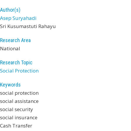
Author(s)
Asep Suryahadi
Sri Kusumastuti Rahayu
Research Area
National
Research Topic
Social Protection
Keywords
social protection
social assistance
social security
social insurance
Cash Transfer