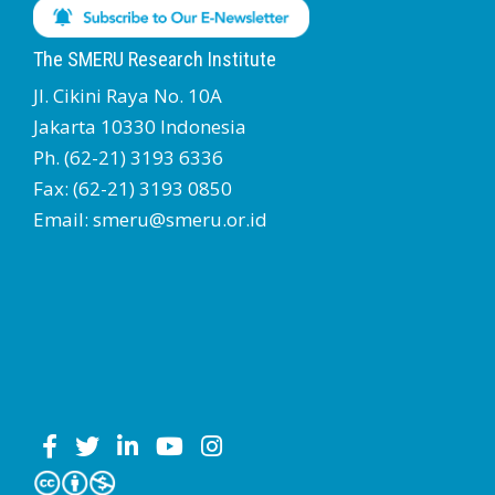
The SMERU Research Institute
Jl. Cikini Raya No. 10A
Jakarta 10330 Indonesia
Ph. (62-21) 3193 6336
Fax: (62-21) 3193 0850
Email: smeru@smeru.or.id