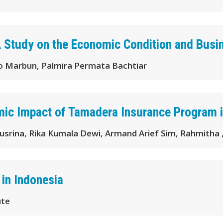
A Study on the Economic Condition and Busi
 Marbun, Palmira Permata Bachtiar
mic Impact of Tamadera Insurance Program i
usrina, Rika Kumala Dewi, Armand Arief Sim, Rahmitha
 in Indonesia
ute