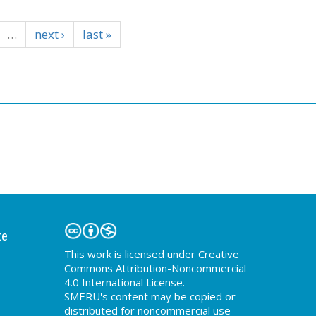
…
next ›
last »
te
This work is licensed under Creative
Commons Attribution-Noncommercial
4.0 International License.
SMERU's content may be copied or
distributed for noncommercial use