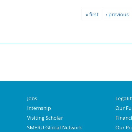
« first
‹ previous
Jobs
Legalit
Internship
Our Fu
Visiting Scholar
Financ
SMERU Global Network
Our Po