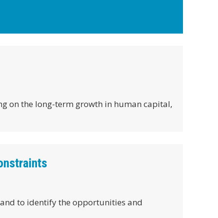
ing on the long-term growth in human capital,
onstraints
and to identify the opportunities and