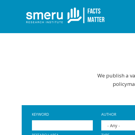
Skip
to
main
content
We publish a var
policymak
KEYWORD
AUTHOR
- Any -