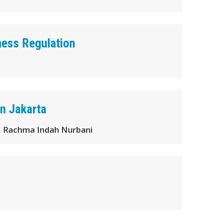
ness Regulation
n Jakarta
 , Rachma Indah Nurbani