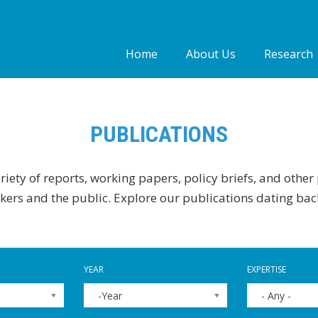
Home
About Us
Research
Who we are
Our people
PUBLICATIONS
Our Work
iety of reports, working papers, policy briefs, and other
ers and the public. Explore our publications dating bac
YEAR
EXPERTISE
-Year
- Any -
YEAR
YEAR