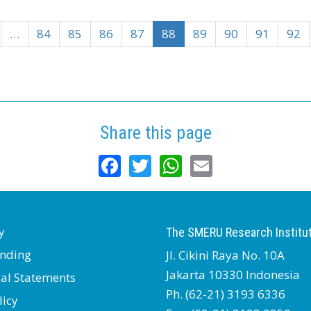
…
84
85
86
87
88
89
90
91
92
Share this page
Facebook
Twitter
WhatsApp
Email
y
The SMERU Research Institu
nding
Jl. Cikini Raya No. 10A
Jakarta 10330 Indonesia
ial Statements
Ph. (62-21) 3193 6336
licy