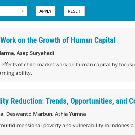
APPLY
RESET
 Work on the Growth of Human Capital
darma, Asep Suryahadi
he effects of child market work on human capital by focus
arning ability.
ity Reduction: Trends, Opportunities, and C
ya, Deswanto Marbun, Athia Yumna
 multidimensional poverty and vulnerability in Indonesia 