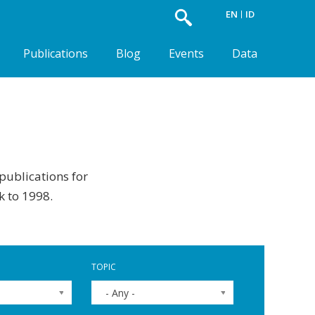
EN
ID
Publications
Blog
Events
Data
 publications for
k to 1998.
TOPIC
- Any -