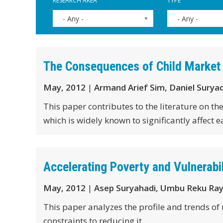
RESEARCH AREA
TYPE
- Any -
- Any -
The Consequences of Child Market
May, 2012
|
Armand Arief Sim, Daniel Surya
This paper contributes to the literature on t
which is widely known to significantly affect e
Accelerating Poverty and Vulnerabil
May, 2012
|
Asep Suryahadi, Umbu Reku Ra
This paper analyzes the profile and trends of
constraints to reducing it.