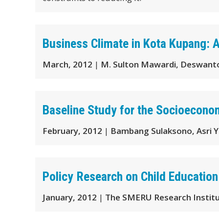
Business Climate in Kota Kupang: 
March, 2012
|
M. Sulton Mawardi, Deswanto
Baseline Study for the Socioecono
February, 2012
|
Bambang Sulaksono, Asri Y
Policy Research on Child Education
January, 2012
|
The SMERU Research Instit