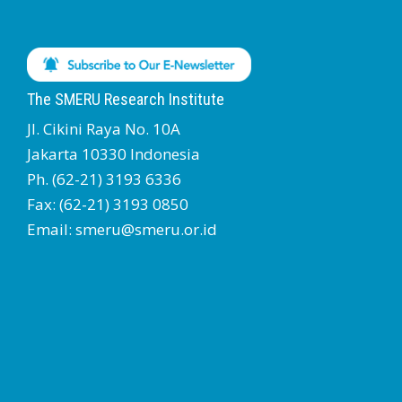
The SMERU Research Institute
Jl. Cikini Raya No. 10A
Jakarta 10330 Indonesia
Ph. (62-21) 3193 6336
Fax: (62-21) 3193 0850
Email: smeru@smeru.or.id