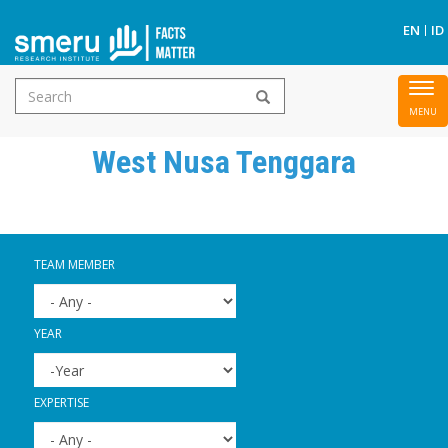
S
EN
ID
Search
To
Skip
form
nav
to
West Nusa Tenggara
main
content
TEAM MEMBER
YEAR
YEAR
YEAR
EXPERTISE