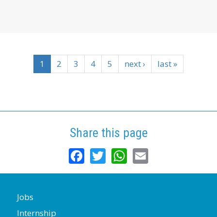
1
2
3
4
5
next ›
last »
Share this page
Facebook
Twitter
WhatsApp
Email
Jobs
Internship