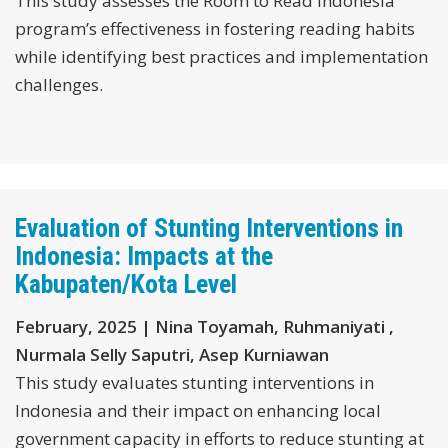
This study assesses the Room to Read Indonesia
program’s effectiveness in fostering reading habits
while identifying best practices and implementation
challenges.
Evaluation of Stunting Interventions in
Indonesia: Impacts at the
Kabupaten/Kota Level
February, 2025 | Nina Toyamah, Ruhmaniyati ,
Nurmala Selly Saputri, Asep Kurniawan
This study evaluates stunting interventions in
Indonesia and their impact on enhancing local
government capacity in efforts to reduce stunting at