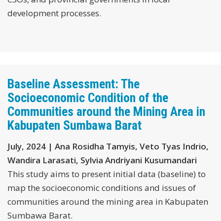
development processes.
Baseline Assessment: The
Socioeconomic Condition of the
Communities around the Mining Area in
Kabupaten Sumbawa Barat
July, 2024 | Ana Rosidha Tamyis, Veto Tyas Indrio,
Wandira Larasati, Sylvia Andriyani Kusumandari
This study aims to present initial data (baseline) to
map the socioeconomic conditions and issues of
communities around the mining area in Kabupaten
Sumbawa Barat.