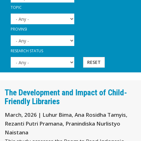
TOPIC
PROVINSI
RESEARCH STATUS
RESET
The Development and Impact of Child-
Friendly Libraries
March, 2026 | Luhur Bima, Ana Rosidha Tamyis,
Rezanti Putri Pramana, Pranindiska Nurlistyo
Naistana