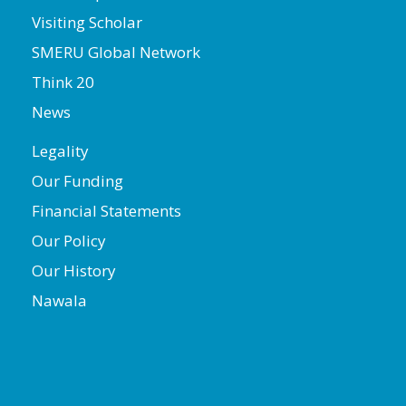
Visiting Scholar
SMERU Global Network
Think 20
News
Legality
Our Funding
Financial Statements
Our Policy
Our History
Nawala