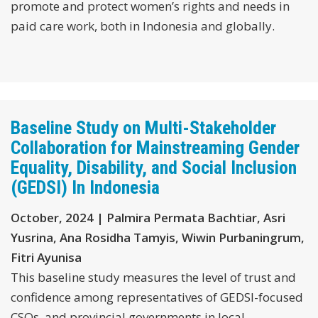
promote and protect women’s rights and needs in
paid care work, both in Indonesia and globally.
Baseline Study on Multi-Stakeholder
Collaboration for Mainstreaming Gender
Equality, Disability, and Social Inclusion
(GEDSI) In Indonesia
October, 2024 | Palmira Permata Bachtiar, Asri
Yusrina, Ana Rosidha Tamyis, Wiwin Purbaningrum,
Fitri Ayunisa
This baseline study measures the level of trust and
confidence among representatives of GEDSI-focused
CSOs, and provincial governments in local