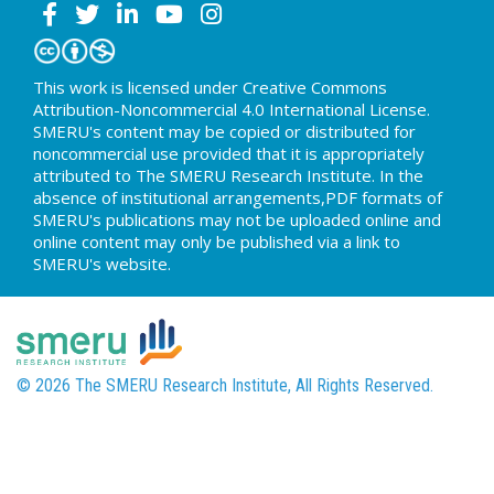
This work is licensed under Creative Commons
Attribution-Noncommercial 4.0 International License.
SMERU's content may be copied or distributed for
noncommercial use provided that it is appropriately
attributed to The SMERU Research Institute. In the
absence of institutional arrangements,PDF formats of
SMERU's publications may not be uploaded online and
online content may only be published via a link to
SMERU's website.
© 2026 The SMERU Research Institute, All Rights Reserved.