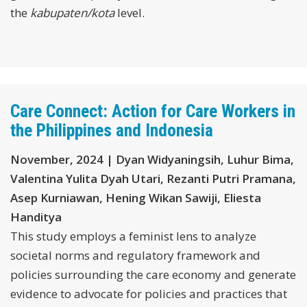
the
kabupaten/kota
level.
Care Connect: Action for Care Workers in
the Philippines and Indonesia
November, 2024 | Dyan Widyaningsih, Luhur Bima,
Valentina Yulita Dyah Utari, Rezanti Putri Pramana,
Asep Kurniawan, Hening Wikan Sawiji, Eliesta
Handitya
This study employs a feminist lens to analyze
societal norms and regulatory framework and
policies surrounding the care economy and generate
evidence to advocate for policies and practices that