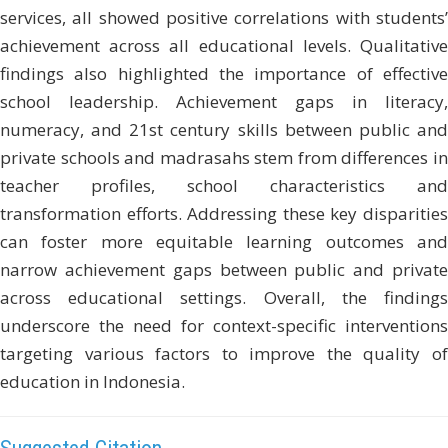
services, all showed positive correlations with students’
achievement across all educational levels. Qualitative
findings also highlighted the importance of effective
school leadership. Achievement gaps in literacy,
numeracy, and 21st century skills between public and
private schools and madrasahs stem from differences in
teacher profiles, school characteristics and
transformation efforts. Addressing these key disparities
can foster more equitable learning outcomes and
narrow achievement gaps between public and private
across educational settings. Overall, the findings
underscore the need for context-specific interventions
targeting various factors to improve the quality of
education in Indonesia.