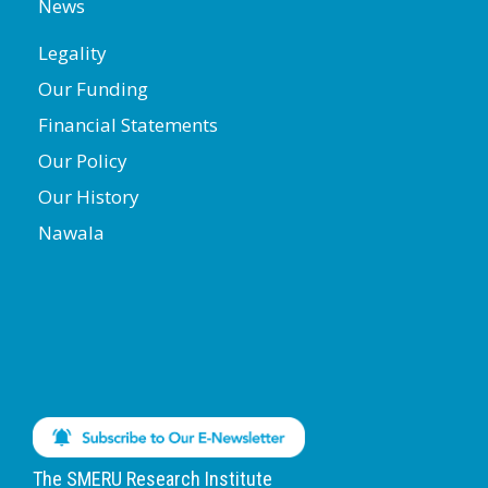
News
Legality
Our Funding
Financial Statements
Our Policy
Our History
Nawala
The SMERU Research Institute