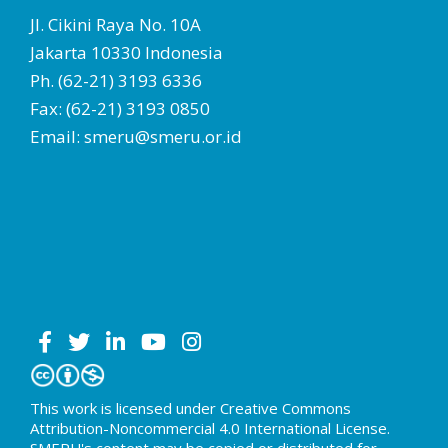
Jl. Cikini Raya No. 10A
Jakarta 10330 Indonesia
Ph. (62-21) 3193 6336
Fax: (62-21) 3193 0850
Email: smeru@smeru.or.id
This work is licensed under Creative Commons
Attribution-Noncommercial 4.0 International License.