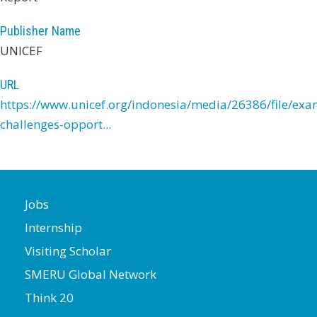
Publisher Name
UNICEF
URL
https://www.unicef.org/indonesia/media/26386/file/exa
challenges-opport...
Jobs
Internship
Visiting Scholar
SMERU Global Network
Think 20