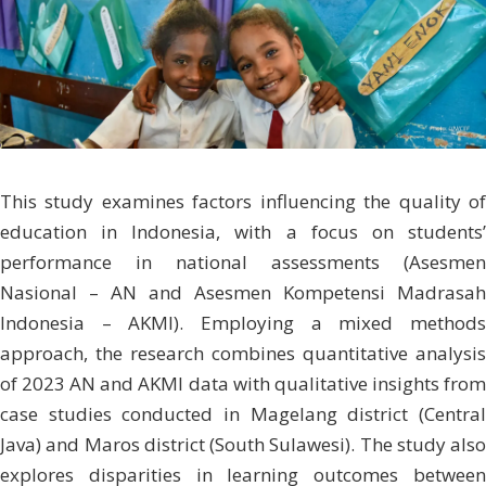
This study examines factors influencing the quality of
education in Indonesia, with a focus on students’
performance in national assessments (Asesmen
Nasional – AN and Asesmen Kompetensi Madrasah
Indonesia – AKMI). Employing a mixed methods
approach, the research combines quantitative analysis
of 2023 AN and AKMI data with qualitative insights from
case studies conducted in Magelang district (Central
Java) and Maros district (South Sulawesi). The study also
explores disparities in learning outcomes between