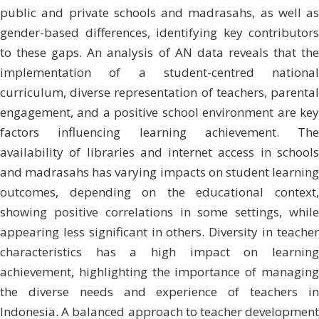
public and private schools and madrasahs, as well as
gender-based differences, identifying key contributors
to these gaps. An analysis of AN data reveals that the
implementation of a student-centred national
curriculum, diverse representation of teachers, parental
engagement, and a positive school environment are key
factors influencing learning achievement. The
availability of libraries and internet access in schools
and madrasahs has varying impacts on student learning
outcomes, depending on the educational context,
showing positive correlations in some settings, while
appearing less significant in others. Diversity in teacher
characteristics has a high impact on learning
achievement, highlighting the importance of managing
the diverse needs and experience of teachers in
Indonesia. A balanced approach to teacher development