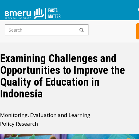
Search
Skip
form
to
main
Examining Challenges and
content
Opportunities to Improve the
Quality of Education in
Indonesia
Monitoring, Evaluation and Learning
Policy Research