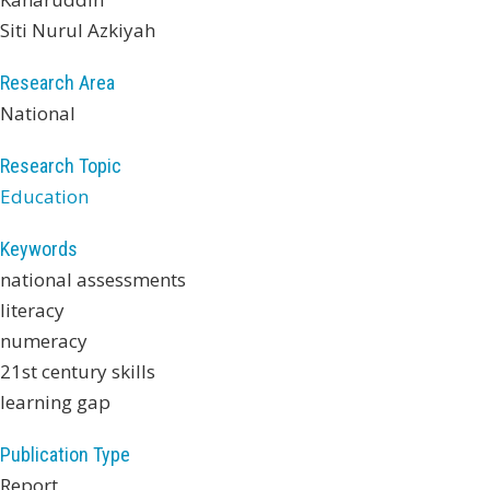
Siti Nurul Azkiyah
Research Area
National
Research Topic
Education
Keywords
national assessments
literacy
numeracy
21st century skills
learning gap
Publication Type
Report