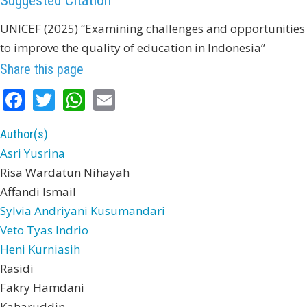
Suggested Citation
UNICEF (2025) “Examining challenges and opportunities
to improve the quality of education in Indonesia”
Share this page
Facebook
Twitter
WhatsApp
Email
Author(s)
Asri Yusrina
Risa Wardatun Nihayah
Affandi Ismail
Sylvia Andriyani Kusumandari
Veto Tyas Indrio
Heni Kurniasih
Rasidi
Fakry Hamdani
Kaharuddin