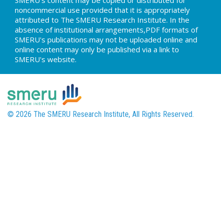
SMERU's content may be copied or distributed for
noncommercial use provided that it is appropriately
attributed to The SMERU Research Institute. In the
absence of institutional arrangements,PDF formats of
SMERU's publications may not be uploaded online and
online content may only be published via a link to
SMERU's website.
© 2026 The SMERU Research Institute, All Rights Reserved.