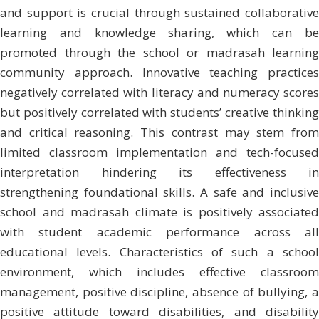
and support is crucial through sustained collaborative
learning and knowledge sharing, which can be
promoted through the school or madrasah learning
community approach. Innovative teaching practices
negatively correlated with literacy and numeracy scores
but positively correlated with students’ creative thinking
and critical reasoning. This contrast may stem from
limited classroom implementation and tech-focused
interpretation hindering its effectiveness in
strengthening foundational skills. A safe and inclusive
school and madrasah climate is positively associated
with student academic performance across all
educational levels. Characteristics of such a school
environment, which includes effective classroom
management, positive discipline, absence of bullying, a
positive attitude toward disabilities, and disability