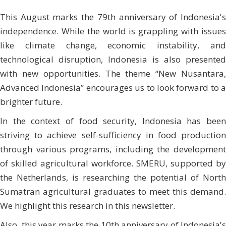
This August marks the 79th anniversary of Indonesia's
independence. While the world is grappling with issues
like climate change, economic instability, and
technological disruption, Indonesia is also presented
with new opportunities. The theme “New Nusantara,
Advanced Indonesia” encourages us to look forward to a
brighter future.
In the context of food security, Indonesia has been
striving to achieve self-sufficiency in food production
through various programs, including the development
of skilled agricultural workforce. SMERU, supported by
the Netherlands, is researching the potential of North
Sumatran agricultural graduates to meet this demand.
We highlight this research in this newsletter.
Also, this year marks the 10th anniversary of Indonesia's