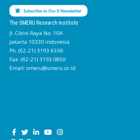
The SMERU Research Institute
Jl. Cikini Raya No. 10A
Jakarta 10330 Indonesia
Ph. (62-21) 3193 6336
Fax: (62-21) 3193 0850
Email: smeru@smeru.or.id