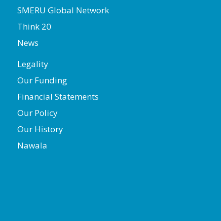
SMERU Global Network
Think 20
News
Legality
Our Funding
Financial Statements
Our Policy
Our History
Nawala