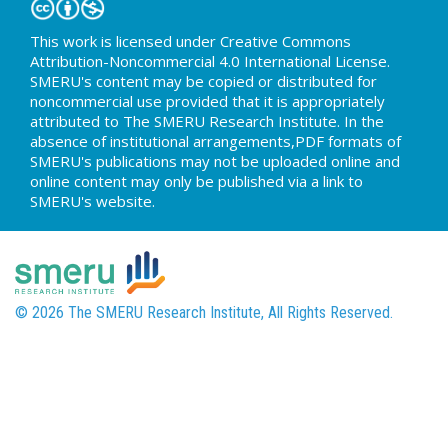
This work is licensed under Creative Commons
Attribution-Noncommercial 4.0 International License.
SMERU's content may be copied or distributed for
noncommercial use provided that it is appropriately
attributed to The SMERU Research Institute. In the
absence of institutional arrangements,PDF formats of
SMERU's publications may not be uploaded online and
online content may only be published via a link to
SMERU's website.
© 2026 The SMERU Research Institute, All Rights Reserved.