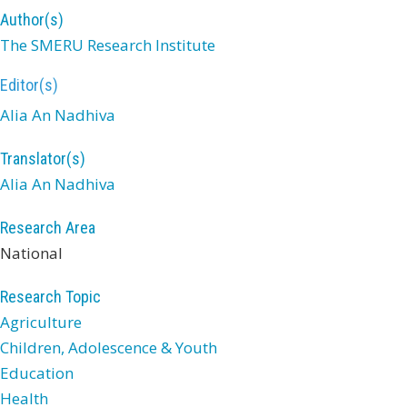
Author(s)
The SMERU Research Institute
Editor(s)
Alia An Nadhiva
Translator(s)
Alia An Nadhiva
Research Area
National
Research Topic
Agriculture
Children, Adolescence & Youth
Education
Health