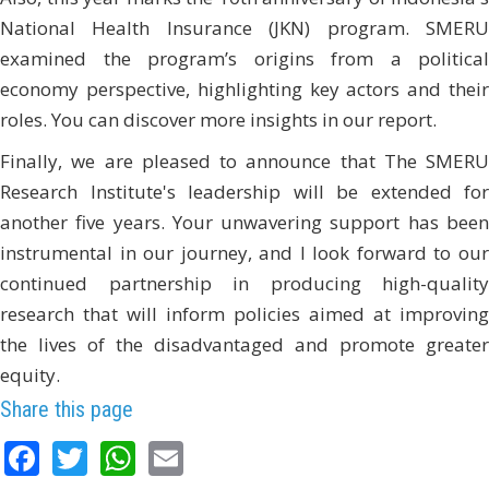
National Health Insurance (JKN) program. SMERU
examined the program’s origins from a political
economy perspective, highlighting key actors and their
roles. You can discover more insights in our report.
Finally, we are pleased to announce that The SMERU
Research Institute's leadership will be extended for
another five years. Your unwavering support has been
instrumental in our journey, and I look forward to our
continued partnership in producing high-quality
research that will inform policies aimed at improving
the lives of the disadvantaged and promote greater
equity.
Share this page
Facebook
Twitter
WhatsApp
Email