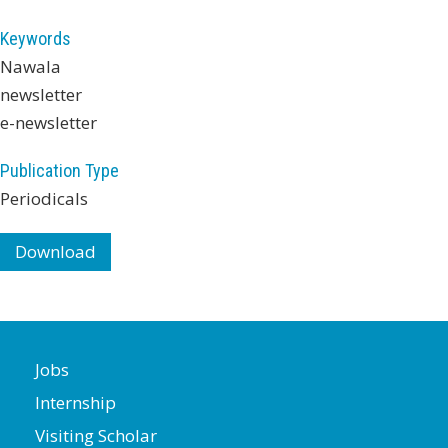
Keywords
Nawala
newsletter
e-newsletter
Publication Type
Periodicals
Download
Jobs
Internship
Visiting Scholar