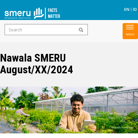
S
EN
ID
Search
To
Skip
form
nav
to
main
Nawala SMERU
content
August/XX/2024