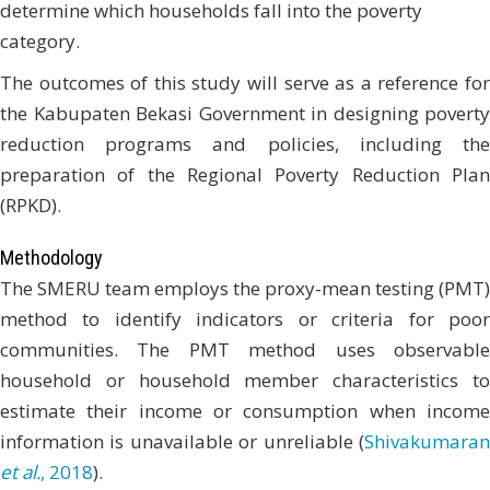
determine which households fall into the poverty
category.
The outcomes of this study will serve as a reference for
the Kabupaten Bekasi Government in designing poverty
reduction programs and policies, including the
preparation of the Regional Poverty Reduction Plan
(RPKD).
Methodology
The SMERU team employs the proxy-mean testing (PMT)
method to identify indicators or criteria for poor
communities. The PMT method uses observable
household or household member characteristics to
estimate their income or consumption when income
information is unavailable or unreliable (
Shivakumaran
et al.
, 2018
).