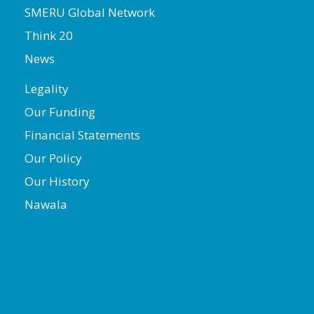
SMERU Global Network
Think 20
News
Legality
Our Funding
Financial Statements
Our Policy
Our History
Nawala