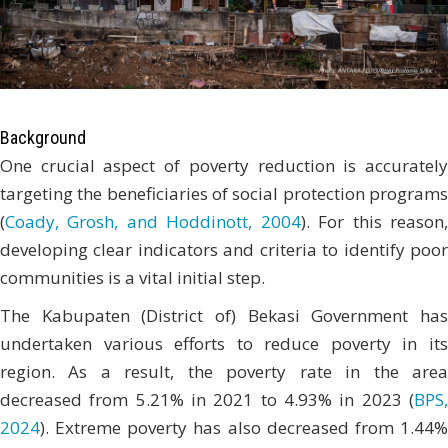
Background
One crucial aspect of poverty reduction is accurately
targeting the beneficiaries of social protection programs
(
Coady, Grosh, and Hoddinott, 2004
). For this reason
developing clear indicators and criteria to identify poor
communities is a vital initial step.
The Kabupaten (District of) Bekasi Government has
undertaken various efforts to reduce poverty in its
region. As a result, the poverty rate in the area
decreased from 5.21% in 2021 to 4.93% in 2023 (
BPS,
2024
). Extreme poverty has also decreased from 1.44%