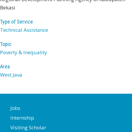
Bekasi
Type of Service
Technical Assistance
Topic
Poverty & Inequality
Area
West Java
Jobs
Internship
Visiting Scholar