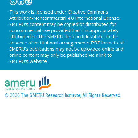
This work is licensed under Creative Commons
Attribution-Noncommercial 4.0 International License.
SMERU's content may be copied or distributed for
noncommercial use provided that it is appropriately
attributed to The SMERU Research Institute. In the
absence of institutional arrangements,PDF formats of
SMERU's publications may not be uploaded online and
online content may only be published via a link to
SMERU's website.
© 2026 The SMERU Research Institute, All Rights Reserved.