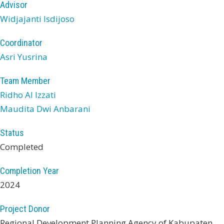
Advisor
Widjajanti Isdijoso
Coordinator
Asri Yusrina
Team Member
Ridho Al Izzati
Maudita Dwi Anbarani
Status
Completed
Completion Year
2024
Project Donor
Regional Development Planning Agency of Kabupaten