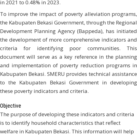
in 2021 to 0.48% in 2023.
To improve the impact of poverty alleviation programs,
the Kabupaten Bekasi Government, through the Regional
Development Planning Agency (Bappeda), has initiated
the development of more comprehensive indicators and
criteria for identifying poor communities. This
document will serve as a key reference in the planning
and implementation of poverty reduction programs in
Kabupaten Bekasi. SMERU provides technical assistance
to the Kabupaten Bekasi Government in developing
these poverty indicators and criteria.
Objective
The purpose of developing these indicators and criteria
is to identify household characteristics that reflect
welfare in Kabupaten Bekasi. This information will help