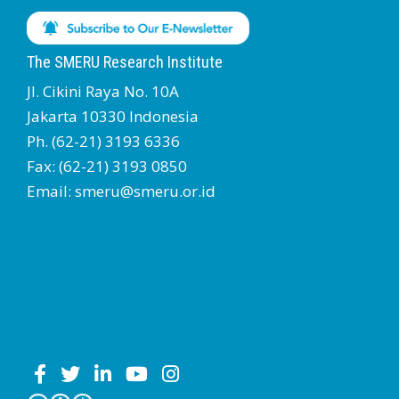
The SMERU Research Institute
Jl. Cikini Raya No. 10A
Jakarta 10330 Indonesia
Ph. (62-21) 3193 6336
Fax: (62-21) 3193 0850
Email: smeru@smeru.or.id