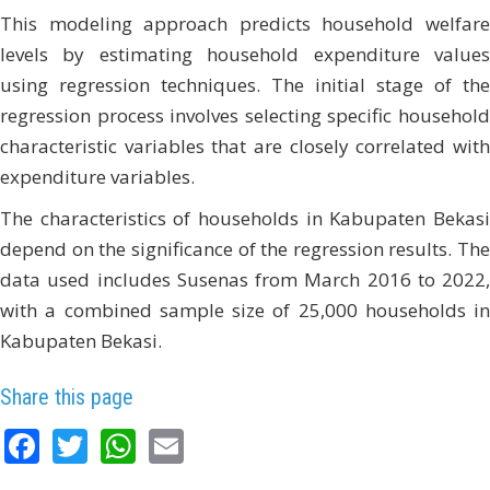
This modeling approach predicts household welfare
levels by estimating household expenditure values
using regression techniques. The initial stage of the
regression process involves selecting specific household
characteristic variables that are closely correlated with
expenditure variables.
The characteristics of households in Kabupaten Bekasi
depend on the significance of the regression results. The
data used includes Susenas from March 2016 to 2022,
with a combined sample size of 25,000 households in
Kabupaten Bekasi.
Share this page
Facebook
Twitter
WhatsApp
Email