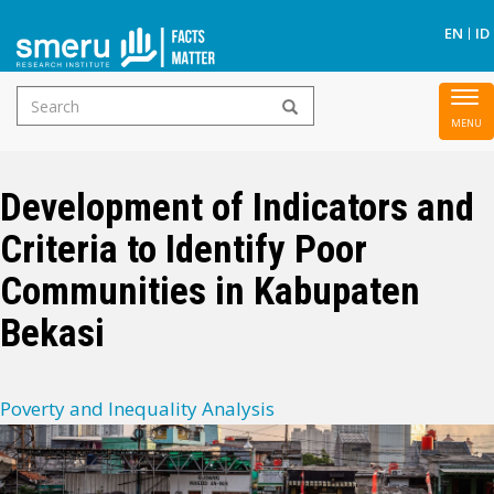
S
EN
ID
Search
To
Skip
form
nav
to
main
Development of Indicators and
content
Criteria to Identify Poor
Communities in Kabupaten
Bekasi
Poverty and Inequality Analysis