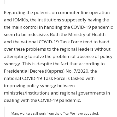
Regarding the polemic on commuter line operation
and IOMKIs, the institutions supposedly having the
the main control in handling the COVID-19 pandemic
seem to be indecisive. Both the Ministry of Health
and the national COVID-19 Task Force tend to hand
over these problems to the regional leaders without
attempting to solve the problem of absence of policy
synergy. This is despite the fact that according to
Presidential Decree (Keppres) No. 7/2020, the
national COVID-19 Task Force is tasked with
improving policy synergy between
ministries/institutions and regional governments in
dealing with the COVID-19 pandemic.
“
Many workers still work from the office. We have appealed,