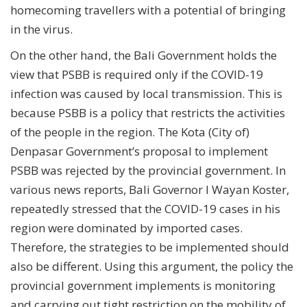
homecoming travellers with a potential of bringing
in the virus.
On the other hand, the Bali Government holds the
view that PSBB is required only if the COVID-19
infection was caused by local transmission. This is
because PSBB is a policy that restricts the activities
of the people in the region. The Kota (City of)
Denpasar Government’s proposal to implement
PSBB was rejected by the provincial government. In
various news reports, Bali Governor I Wayan Koster,
repeatedly stressed that the COVID-19 cases in his
region were dominated by imported cases.
Therefore, the strategies to be implemented should
also be different. Using this argument, the policy the
provincial government implements is monitoring
and carrying out tight restriction on the mobility of