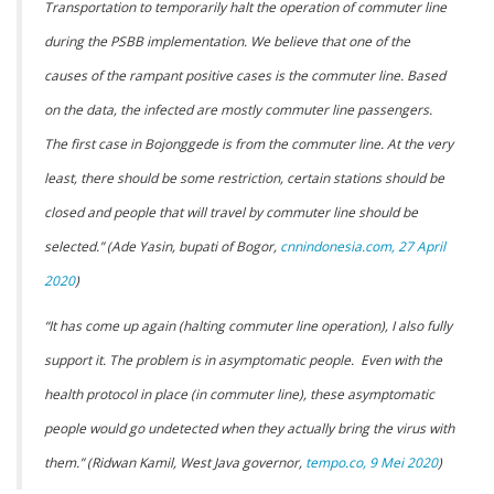
Transportation to temporarily halt the operation of commuter line
during the PSBB implementation. We believe that one of the
causes of the rampant positive cases is the commuter line. Based
on the data, the infected are mostly commuter line passengers.
The first case in Bojonggede is from the commuter line. At the very
least, there should be some restriction, certain stations should be
closed and people that will travel by commuter line should be
selected.” (Ade Yasin, bupati of Bogor,
cnnindonesia.com, 27 April
2020
)
“It has come up again (halting commuter line operation), I also fully
support it. The problem is in asymptomatic people. Even with the
health protocol in place (in commuter line), these asymptomatic
people would go undetected when they actually bring the virus with
them.” (Ridwan Kamil, West Java governor,
tempo.co, 9 Mei 2020
)