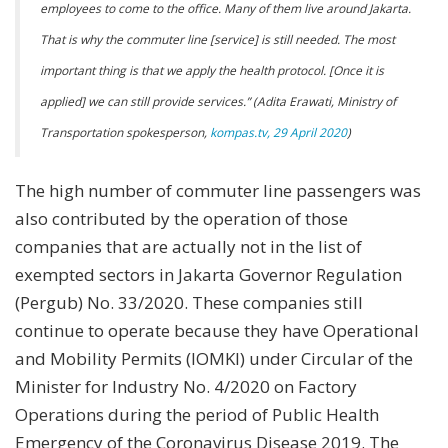
employees to come to the office. Many of them live around Jakarta.
That is why the commuter line [service] is still needed. The most
important thing is that we apply the health protocol. [Once it is
applied] we can still provide services.” (Adita Erawati, Ministry of
Transportation spokesperson,
kompas.tv, 29 April 2020
)
The high number of commuter line passengers was
also contributed by the operation of those
companies that are actually not in the list of
exempted sectors in Jakarta Governor Regulation
(Pergub) No. 33/2020. These companies still
continue to operate because they have Operational
and Mobility Permits (IOMKI) under Circular of the
Minister for Industry No. 4/2020 on Factory
Operations during the period of Public Health
Emergency of the Coronavirus Disease 2019. The