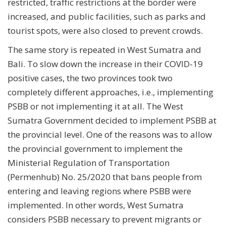
restricted, traffic restrictions at the border were
increased, and public facilities, such as parks and
tourist spots, were also closed to prevent crowds.
The same story is repeated in West Sumatra and
Bali. To slow down the increase in their COVID-19
positive cases, the two provinces took two
completely different approaches, i.e., implementing
PSBB or not implementing it at all. The West
Sumatra Government decided to implement PSBB at
the provincial level. One of the reasons was to allow
the provincial government to implement the
Ministerial Regulation of Transportation
(Permenhub) No. 25/2020 that bans people from
entering and leaving regions where PSBB were
implemented. In other words, West Sumatra
considers PSBB necessary to prevent migrants or