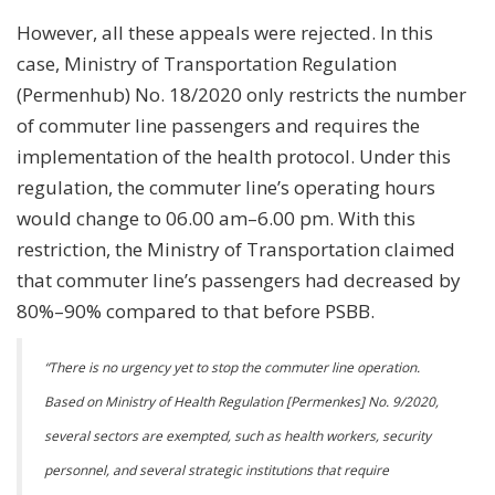
However, all these appeals were rejected. In this
case, Ministry of Transportation Regulation
(Permenhub) No. 18/2020 only restricts the number
of commuter line passengers and requires the
implementation of the health protocol. Under this
regulation, the commuter line’s operating hours
would change to 06.00 am–6.00 pm. With this
restriction, the Ministry of Transportation claimed
that commuter line’s passengers had decreased by
80%–90% compared to that before PSBB.
“
There is no urgency yet to stop the commuter line operation.
Based on Ministry of Health Regulation [Permenkes] No. 9/2020,
several sectors are exempted, such as health workers, security
personnel, and several strategic institutions that require