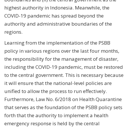
highest authority in Indonesia. Meanwhile, the
COVID-19 pandemic has spread beyond the
authority and administrative boundaries of the
regions.
Learning from the implementation of the PSBB
policy in various regions over the last four months,
the responsibility for the management of disaster,
including the COVID-19 pandemic, must be restored
to the central government. This is necessary because
it will ensure that the national-level policies are
unified to allow the process to run effectively.
Furthermore, Law No. 6/2018 on Health Quarantine
that serves as the foundation of the PSBB policy sets
forth that the authority to implement a health
emergency response is held by the central