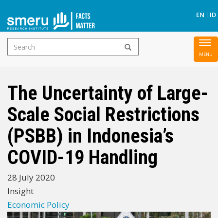
S
EN
ID
Search
To
Skip
form
nav
to
main
The Uncertainty of Large-
content
Scale Social Restrictions
(PSBB) in Indonesia’s
COVID-19 Handling
28 July 2020
Insight
Economic Policy