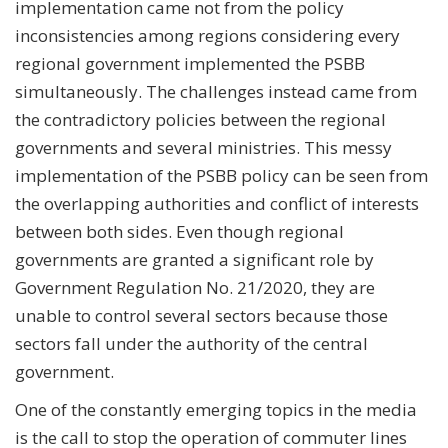
implementation came not from the policy
inconsistencies among regions considering every
regional government implemented the PSBB
simultaneously. The challenges instead came from
the contradictory policies between the regional
governments and several ministries. This messy
implementation of the PSBB policy can be seen from
the overlapping authorities and conflict of interests
between both sides. Even though regional
governments are granted a significant role by
Government Regulation No. 21/2020, they are
unable to control several sectors because those
sectors fall under the authority of the central
government.
One of the constantly emerging topics in the media
is the call to stop the operation of commuter lines