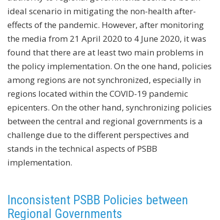
ideal scenario in mitigating the non-health after-
effects of the pandemic. However, after monitoring
the media from 21 April 2020 to 4 June 2020, it was
found that there are at least two main problems in
the policy implementation. On the one hand, policies
among regions are not synchronized, especially in
regions located within the COVID-19 pandemic
epicenters. On the other hand, synchronizing policies
between the central and regional governments is a
challenge due to the different perspectives and
stands in the technical aspects of PSBB
implementation.
Inconsistent PSBB Policies between
Regional Governments