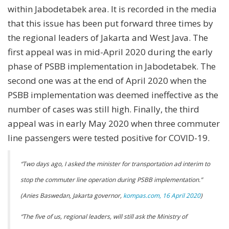
within Jabodetabek area. It is recorded in the media
that this issue has been put forward three times by
the regional leaders of Jakarta and West Java. The
first appeal was in mid-April 2020 during the early
phase of PSBB implementation in Jabodetabek. The
second one was at the end of April 2020 when the
PSBB implementation was deemed ineffective as the
number of cases was still high. Finally, the third
appeal was in early May 2020 when three commuter
line passengers were tested positive for COVID-19.
“Two days ago, I asked the minister for transportation ad interim to
stop the commuter line operation during PSBB implementation.”
(Anies Baswedan, Jakarta governor,
kompas.com, 16 April 2020
)
“The five of us, regional leaders, will still ask the Ministry of