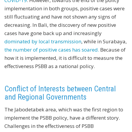
COVID-19
. However, towards the end of the policy
implementation in both groups, positive cases were
still fluctuating and have not shown any signs of
decreasing. In Bali, the discovery of new positive
cases have gone back up and increasingly
dominated by local transmission
, while in Surabaya,
the number of positive cases has soared.
Because of
how it is implemented, it is difficult to measure the
effectiveness PSBB as a national policy.
Conflict of Interests between Central
and Regional Governments
The Jabodetabek area, which was the first region to
implement the PSBB policy, have a different story.
Challenges in the effectiveness of PSBB