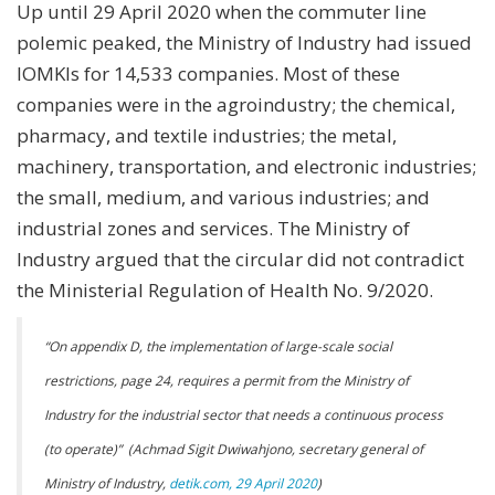
Up until 29 April 2020 when the commuter line
polemic peaked, the Ministry of Industry had issued
IOMKIs for 14,533 companies. Most of these
companies were in the agroindustry; the chemical,
pharmacy, and textile industries; the metal,
machinery, transportation, and electronic industries;
the small, medium, and various industries; and
industrial zones and services. The Ministry of
Industry argued that the circular did not contradict
the Ministerial Regulation of Health No. 9/2020.
“
On appendix D, the implementation of large-scale social
restrictions, page 24, requires a permit from the Ministry of
Industry for the industrial sector that needs a continuous process
(to operate)” (Achmad Sigit Dwiwahjono, secretary general of
Ministry of Industry,
detik.com, 29 April 2020
)