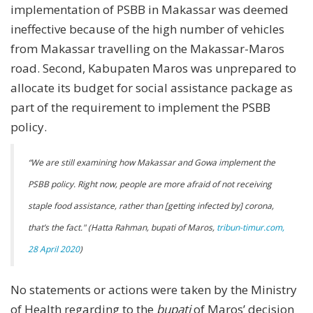
implementation of PSBB in Makassar was deemed
ineffective because of the high number of vehicles
from Makassar travelling on the Makassar-Maros
road. Second, Kabupaten Maros was unprepared to
allocate its budget for social assistance package as
part of the requirement to implement the PSBB
policy.
“We are still examining how Makassar and Gowa implement the
PSBB policy. Right now, people are more afraid of not receiving
staple food assistance, rather than [getting infected by] corona,
that’s the fact." (Hatta Rahman, bupati of Maros,
tribun-timur.com,
28 April 2020
)
No statements or actions were taken by the Ministry
of Health regarding to the
bupati
of Maros’ decision