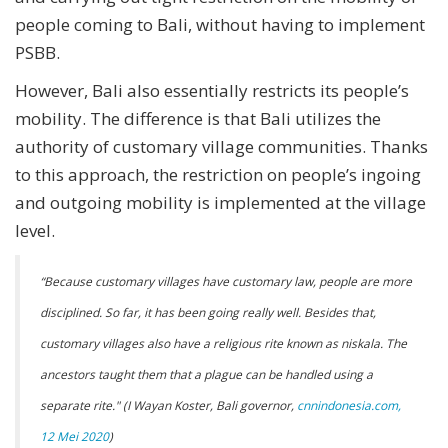
people coming to Bali, without having to implement
PSBB.
However, Bali also essentially restricts its people’s
mobility. The difference is that Bali utilizes the
authority of customary village communities. Thanks
to this approach, the restriction on people’s ingoing
and outgoing mobility is implemented at the village
level.
“Because customary villages have customary law, people are more
disciplined. So far, it has been going really well. Besides that,
customary villages also have a religious rite known as niskala. The
ancestors taught them that a plague can be handled using a
separate rite." (I Wayan Koster, Bali governor,
cnnindonesia.com,
12 Mei 2020
)