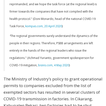
reprimanded, and we hope the task force (at the regional level) is
firmer towards the companies that have not complied with the
health protocol." (Doni Monardo, head of the national COVID-19
Task Force,
kompas.com, 20 April 2020
)
“
The regional governments surely understand the dynamics of the
people in their regions. Therefore, PSBB arrangements are left
entirely in the hands of the regional leaders who issue the
regulations." (Achmad Yurianto, government spokesperson for
COVID-19 mitigation,
bisnis.com, 4 May 2020
)
The Ministry of Industry’s policy to grant operational
permits to companies excluded from the list of
exempted sectors has resulted in several clusters of
COVID-19 transmission in factories. In Cikarang,
Kabupaten Bekasi, two factories had to be shut