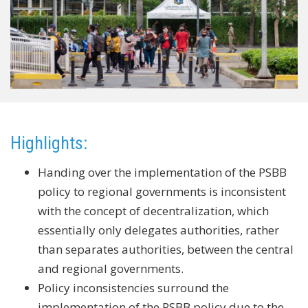
Highlights:
Handing over the implementation of the PSBB
policy to regional governments is inconsistent
with the concept of decentralization, which
essentially only delegates authorities, rather
than separates authorities, between the central
and regional governments.
Policy inconsistencies surround the
implementation of the PSBB policy due to the