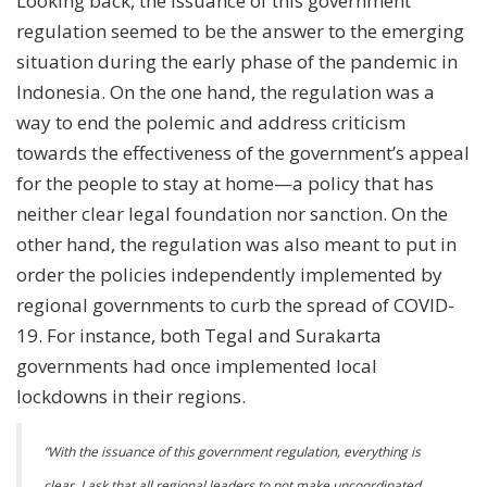
Looking back, the issuance of this government
regulation seemed to be the answer to the emerging
situation during the early phase of the pandemic in
Indonesia. On the one hand, the regulation was a
way to end the polemic and address criticism
towards the effectiveness of the government’s appeal
for the people to stay at home—a policy that has
neither clear legal foundation nor sanction. On the
other hand, the regulation was also meant to put in
order the policies independently implemented by
regional governments to curb the spread of COVID-
19. For instance, both Tegal and Surakarta
governments had once implemented local
lockdowns in their regions.
“With the issuance of this government regulation, everything is
clear. I ask that all regional leaders to not make uncoordinated