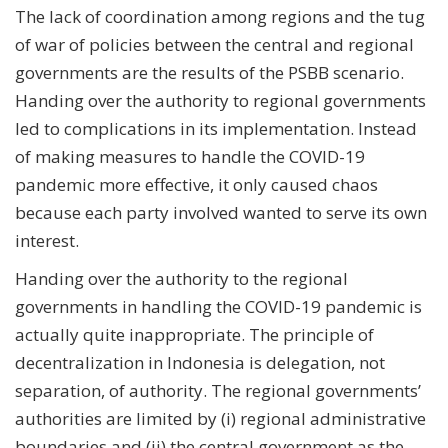
The lack of coordination among regions and the tug
of war of policies between the central and regional
governments are the results of the PSBB scenario.
Handing over the authority to regional governments
led to complications in its implementation. Instead
of making measures to handle the COVID-19
pandemic more effective, it only caused chaos
because each party involved wanted to serve its own
interest.
Handing over the authority to the regional
governments in handling the COVID-19 pandemic is
actually quite inappropriate. The principle of
decentralization in Indonesia is delegation, not
separation, of authority. The regional governments’
authorities are limited by (i) regional administrative
boundaries and (ii) the central government as the