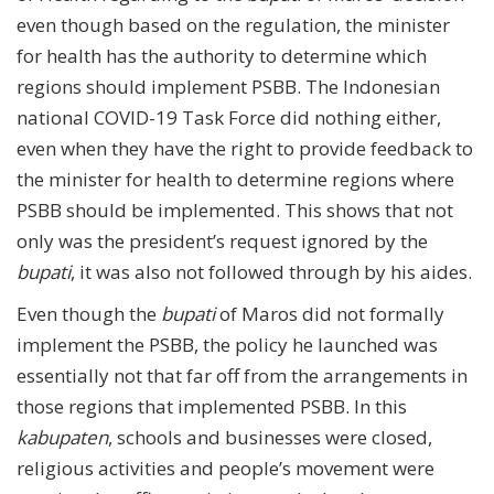
even though based on the regulation, the minister
for health has the authority to determine which
regions should implement PSBB. The Indonesian
national COVID-19 Task Force did nothing either,
even when they have the right to provide feedback to
the minister for health to determine regions where
PSBB should be implemented. This shows that not
only was the president’s request ignored by the
bupati
, it was also not followed through by his aides.
Even though the
bupati
of Maros did not formally
implement the PSBB, the policy he launched was
essentially not that far off from the arrangements in
those regions that implemented PSBB. In this
kabupaten
, schools and businesses were closed,
religious activities and people’s movement were