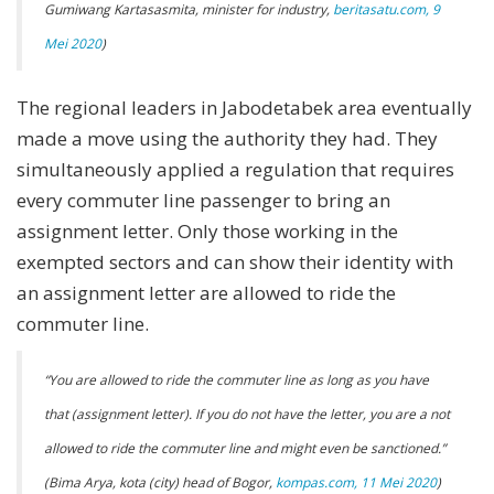
Gumiwang Kartasasmita, minister for industry,
beritasatu.com, 9
Mei 2020
)
The regional leaders in Jabodetabek area eventually
made a move using the authority they had. They
simultaneously applied a regulation that requires
every commuter line passenger to bring an
assignment letter. Only those working in the
exempted sectors and can show their identity with
an assignment letter are allowed to ride the
commuter line.
“
You are allowed to ride the commuter line as long as you have
that (assignment letter). If you do not have the letter, you are a not
allowed to ride the commuter line and might even be sanctioned.”
(Bima Arya, kota (city) head of Bogor,
kompas.com, 11 Mei 2020
)