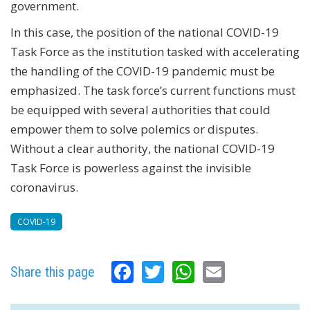
government.
In this case, the position of the national COVID-19
Task Force as the institution tasked with accelerating
the handling of the COVID-19 pandemic must be
emphasized. The task force’s current functions must
be equipped with several authorities that could
empower them to solve polemics or disputes.
Without a clear authority, the national COVID-19
Task Force is powerless against the invisible
coronavirus.
COVID-19
Facebook
Twitter
WhatsApp
Email
Share this page