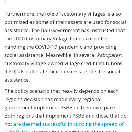
Furthermore, the role of customary villages is also
optimized as some of their assets are used for social
assistance. The Bali Government has instructed that
the 2020 Customary Village Fund is used for
handling the COVID-19 pandemic and providing
social assistance. Meanwhile, in several
kabupaten,
customary village-owned village credit institutions
(LPD) also allocate their business profits for social
assistance.
The policy scenario that heavily depends on each
region’s decision has made every regional
government implement PSBB on their own pace.
Both regions that implement PSBB and those that do
not
are deemed successful in curbing the spread of