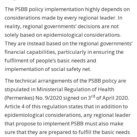
The PSBB policy implementation highly depends on
considerations made by every regional leader. In
reality, regional governments’ decisions are not
solely based on epidemiological considerations.
They are instead based on the regional governments’
financial capabilities, particularly in ensuring the
fulfilment of people’s basic needs and
implementation of social safety net.
The technical arrangements of the PSBB policy are
stipulated in Ministerial Regulation of Health
rd
(Permenkes) No. 9/2020 signed on 3
of April 2020.
Article 4 of this regulation states that in addition to
epidemiological considerations, any regional leader
that propose to implement PSBB must also make
sure that they are prepared to fulfill the basic needs