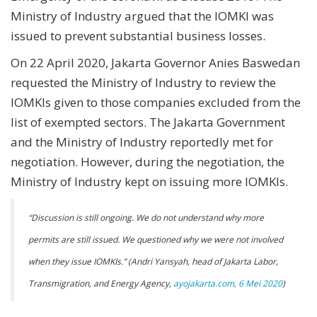
Ministry of Industry argued that the IOMKI was
issued to prevent substantial business losses.
On 22 April 2020, Jakarta Governor Anies Baswedan
requested the Ministry of Industry to review the
IOMKIs given to those companies excluded from the
list of exempted sectors. The Jakarta Government
and the Ministry of Industry reportedly met for
negotiation. However, during the negotiation, the
Ministry of Industry kept on issuing more IOMKIs.
“Discussion is still ongoing. We do not understand why more
permits are still issued. We questioned why we were not involved
when they issue IOMKIs.” (Andri Yansyah, head of Jakarta Labor,
Transmigration, and Energy Agency,
ayojakarta.com, 6 Mei 2020
)