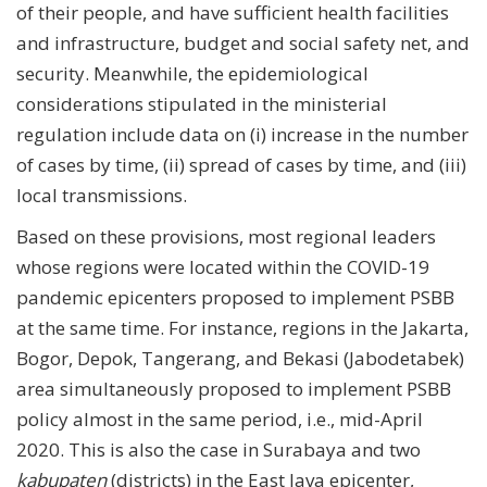
of their people, and have sufficient health facilities
and infrastructure, budget and social safety net, and
security. Meanwhile, the epidemiological
considerations stipulated in the ministerial
regulation include data on (i) increase in the number
of cases by time, (ii) spread of cases by time, and (iii)
local transmissions.
Based on these provisions, most regional leaders
whose regions were located within the COVID-19
pandemic epicenters proposed to implement PSBB
at the same time. For instance, regions in the Jakarta,
Bogor, Depok, Tangerang, and Bekasi (Jabodetabek)
area simultaneously proposed to implement PSBB
policy almost in the same period, i.e., mid-April
2020. This is also the case in Surabaya and two
kabupaten
(districts) in the East Java epicenter,