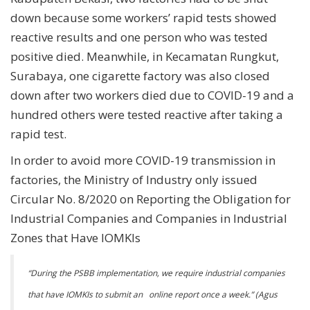
down because some workers’ rapid tests showed
reactive results and one person who was tested
positive died. Meanwhile, in Kecamatan Rungkut,
Surabaya, one cigarette factory was also closed
down after two workers died due to COVID-19 and a
hundred others were tested reactive after taking a
rapid test.
In order to avoid more COVID-19 transmission in
factories, the Ministry of Industry only issued
Circular No. 8/2020 on Reporting the Obligation for
Industrial Companies and Companies in Industrial
Zones that Have IOMKIs
“
During the PSBB implementation, we require industrial companies
that have IOMKIs to submit an online report once a week.” (Agus