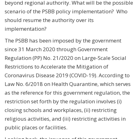
beyond regional authority. What will be the possible
scenario of the PSBB policy implementation? Who
should resume the authority over its
implementation?
The PSBB has been imposed by the government
since 31 March 2020 through Government
Regulation (PP) No. 21/2020 on Large-Scale Social
Restrictions to Accelerate the Mitigation of
Coronavirus Disease 2019 (COVID-19). According to
Law No. 6/2018 on Health Quarantine, which serves
as the reference for this government regulation, the
restriction set forth by the regulation involves (i)
closing schools and workplaces, (ii) restricting
religious activities, and (iii) restricting activities in
public places or facilities.