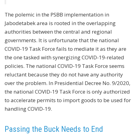
The polemic in the PSBB implementation in
Jabodetabek area is rooted in the overlapping
authorities between the central and regional
governments. It is unfortunate that the national
COVID-19 Task Force fails to mediate it as they are
the one tasked with synergizing COVID-19-related
policies. The national COVID-19 Task Force seems
reluctant because they do not have any authority
over the problem. In Presidential Decree No. 9/2020,
the national COVID-19 Task Force is only authorized
to accelerate permits to import goods to be used for
handling COVID-19.
Passing the Buck Needs to End