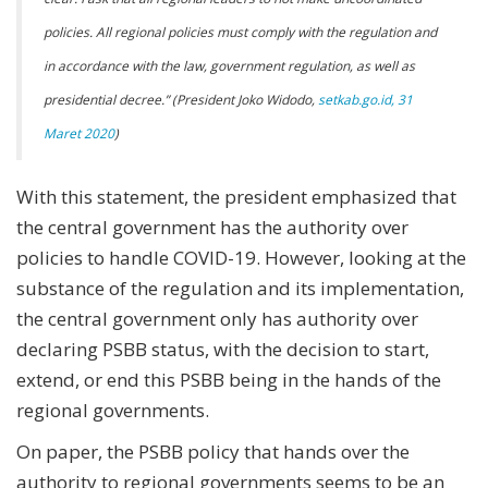
policies. All regional policies must comply with the regulation and
in accordance with the law, government regulation, as well as
presidential decree.” (President Joko Widodo,
setkab.go.id, 31
Maret 2020
)
With this statement, the president emphasized that
the central government has the authority over
policies to handle COVID-19. However, looking at the
substance of the regulation and its implementation,
the central government only has authority over
declaring PSBB status, with the decision to start,
extend, or end this PSBB being in the hands of the
regional governments.
On paper, the PSBB policy that hands over the
authority to regional governments seems to be an