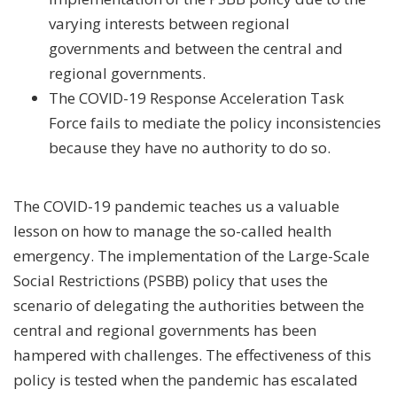
varying interests between regional
governments and between the central and
regional governments.
The COVID-19 Response Acceleration Task
Force fails to mediate the policy inconsistencies
because they have no authority to do so.
The COVID-19 pandemic teaches us a valuable
lesson on how to manage the so-called health
emergency. The implementation of the Large-Scale
Social Restrictions (PSBB) policy that uses the
scenario of delegating the authorities between the
central and regional governments has been
hampered with challenges. The effectiveness of this
policy is tested when the pandemic has escalated