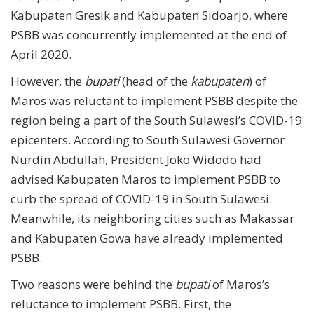
Kabupaten Gresik and Kabupaten Sidoarjo, where
PSBB was concurrently implemented at the end of
April 2020.
However, the
bupati
(head of the
kabupaten
) of
Maros was reluctant to implement PSBB despite the
region being a part of the South Sulawesi’s COVID-19
epicenters. According to South Sulawesi Governor
Nurdin Abdullah, President Joko Widodo had
advised Kabupaten Maros to implement PSBB to
curb the spread of COVID-19 in South Sulawesi.
Meanwhile, its neighboring cities such as Makassar
and Kabupaten Gowa have already implemented
PSBB.
Two reasons were behind the
bupati
of Maros’s
reluctance to implement PSBB. First, the