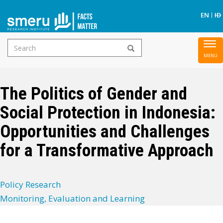
S
EN
ID
Search
To
Skip
form
nav
to
main
The Politics of Gender and
content
Social Protection in Indonesia:
Opportunities and Challenges
for a Transformative Approach
Policy Research
Monitoring, Evaluation and Learning