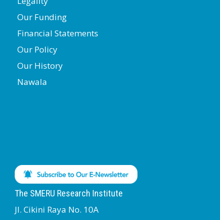
Legality
Our Funding
Financial Statements
Our Policy
Our History
Nawala
The SMERU Research Institute
Jl. Cikini Raya No. 10A