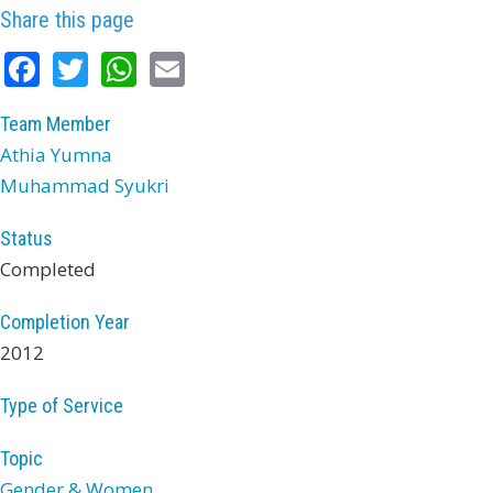
Share this page
Facebook
Twitter
WhatsApp
Email
Team Member
Athia Yumna
Muhammad Syukri
Status
Completed
Completion Year
2012
Type of Service
Topic
Gender & Women