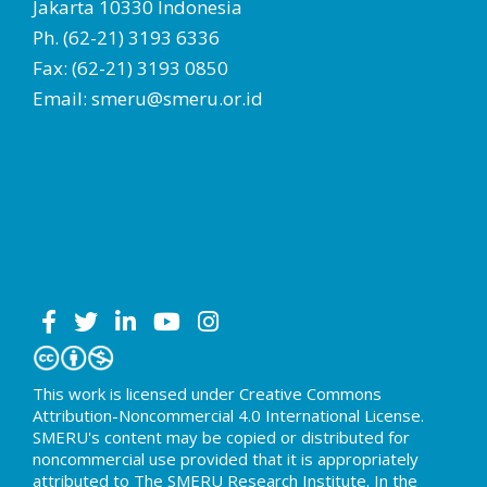
Jakarta 10330 Indonesia
Ph. (62-21) 3193 6336
Fax: (62-21) 3193 0850
Email: smeru@smeru.or.id
This work is licensed under Creative Commons
Attribution-Noncommercial 4.0 International License.
SMERU's content may be copied or distributed for
noncommercial use provided that it is appropriately
attributed to The SMERU Research Institute. In the