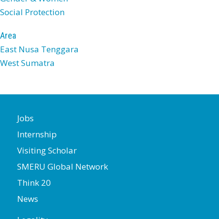
Social Protection
Area
East Nusa Tenggara
West Sumatra
Jobs
Internship
Visiting Scholar
SMERU Global Network
Think 20
News