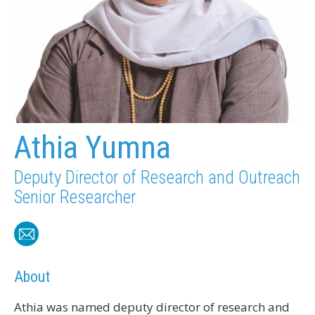
Athia Yumna
Deputy Director of Research and Outreach
Senior Researcher
About
Athia was named deputy director of research and