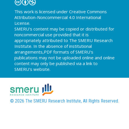
This work is licensed under Creative Commons
Attribution-Noncommercial 4.0 International
License.
SMERU's content may be copied or distributed for
noncommercial use provided that it is
appropriately attributed to The SMERU Research
Institute. In the absence of institutional
arrangements,PDF formats of SMERU's
publications may not be uploaded online and online
content may only be published via a link to
SMERU's website.
© 2026 The SMERU Research Institute, All Rights Reserved.