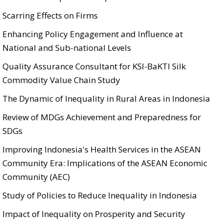
Scarring Effects on Firms
Enhancing Policy Engagement and Influence at
National and Sub-national Levels
Quality Assurance Consultant for KSI-BaKTI Silk
Commodity Value Chain Study
The Dynamic of Inequality in Rural Areas in Indonesia
Review of MDGs Achievement and Preparedness for
SDGs
Improving Indonesia's Health Services in the ASEAN
Community Era: Implications of the ASEAN Economic
Community (AEC)
Study of Policies to Reduce Inequality in Indonesia
Impact of Inequality on Prosperity and Security