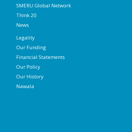
SMERU Global Network
Think 20
News
Legality
Our Funding
Financial Statements
Our Policy
Our History
Nawala