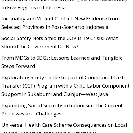
in Five Regions in Indonesia
Inequality and Violent Conflict: New Evidence from
Selected Provinces in Post-Soeharto Indonesia
Social Safety Nets amid the COVID-19 Crisis: What
Should the Government Do Now?
From MDGs to SDGs: Lessons Learned and Tangible
Steps Forward
Exploratory Study on the Impact of Conditional Cash
Transfer (CCT) Program with a Child Labor Component
Support in Sukabumi and Cianjur—West Java
Expanding Social Security in Indonesia: The Current
Processes and Challenges
Universal Health Care Scheme Consequences on Local