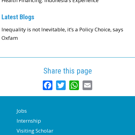
Health Financing: Indonesia’s Experience
Latest Blogs
Inequality is not Inevitable, it’s a Policy Choice, says
Oxfam
Share this page
Facebook
Twitter
WhatsApp
Email
Jobs
Internship
Visiting Scholar