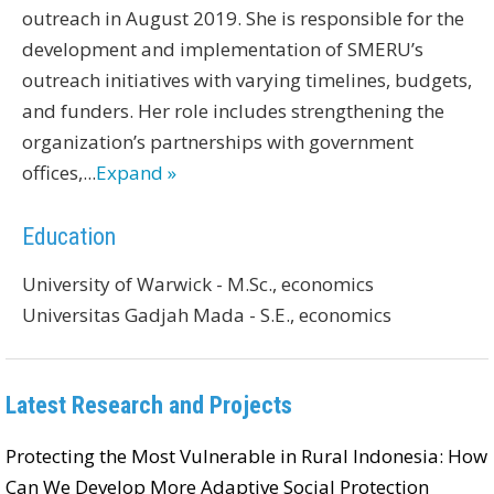
outreach in August 2019. She is responsible for the
development and implementation of SMERU’s
outreach initiatives with varying timelines, budgets,
and funders. Her role includes strengthening the
organization’s partnerships with government
offices,
...
Expand »
Education
University of Warwick - M.Sc., economics
Universitas Gadjah Mada - S.E., economics
Latest Research and Projects
Protecting the Most Vulnerable in Rural Indonesia: How
Can We Develop More Adaptive Social Protection