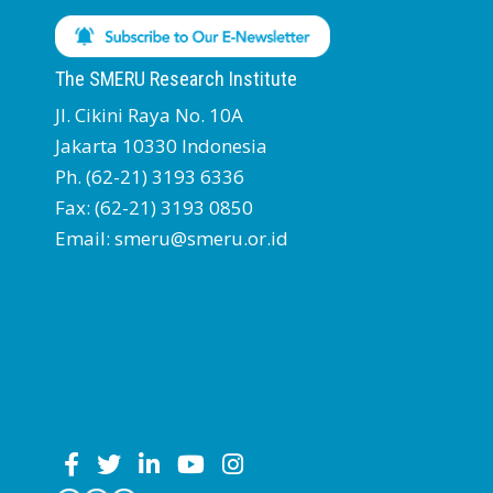
The SMERU Research Institute
Jl. Cikini Raya No. 10A
Jakarta 10330 Indonesia
Ph. (62-21) 3193 6336
Fax: (62-21) 3193 0850
Email: smeru@smeru.or.id