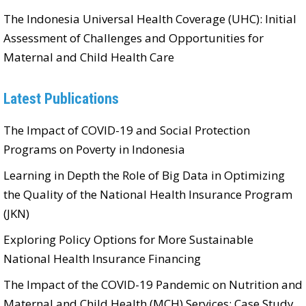
The Indonesia Universal Health Coverage (UHC): Initial
Assessment of Challenges and Opportunities for
Maternal and Child Health Care
Latest Publications
The Impact of COVID-19 and Social Protection
Programs on Poverty in Indonesia
Learning in Depth the Role of Big Data in Optimizing
the Quality of the National Health Insurance Program
(JKN)
Exploring Policy Options for More Sustainable
National Health Insurance Financing
The Impact of the COVID-19 Pandemic on Nutrition and
Maternal and Child Health (MCH) Services: Case Study