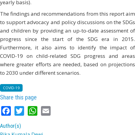
yearly basis).
The findings and recommendations from this report aim
to support advocacy and policy discussions on the SDGs
and children by providing an up-to-date assessment of
progress since the start of the SDG era in 2015.
Furthermore, it also aims to identify the impact of
COVID-19 on child-related SDG progress and areas
where greater efforts are needed, based on projections
to 2030 under different scenarios.
COVID-19
Share this page
Facebook
Twitter
WhatsApp
Email
Author(s)
Rika Kumala Dewi