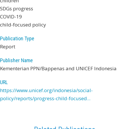
children
SDGs progress
COVID-19
child-focused policy
Publication Type
Report
Publisher Name
Kementerian PPN/Bappenas and UNICEF Indonesia
URL
https://www.unicef.org/indonesia/social-
policy/reports/progress-child-focused...