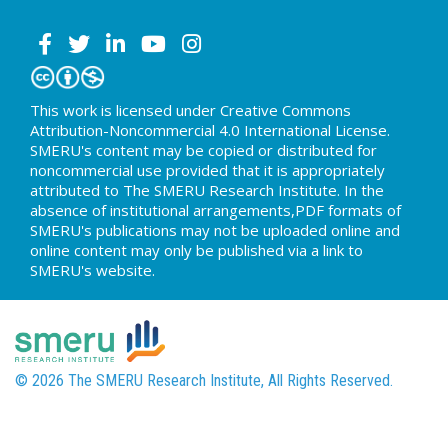
This work is licensed under Creative Commons
Attribution-Noncommercial 4.0 International License.
SMERU's content may be copied or distributed for
noncommercial use provided that it is appropriately
attributed to The SMERU Research Institute. In the
absence of institutional arrangements,PDF formats of
SMERU's publications may not be uploaded online and
online content may only be published via a link to
SMERU's website.
© 2026 The SMERU Research Institute, All Rights Reserved.