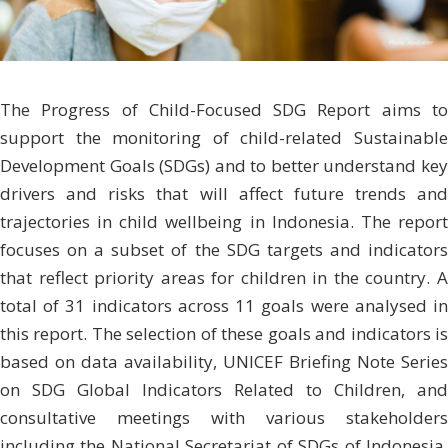
The Progress of Child-Focused SDG Report aims to
support the monitoring of child-related Sustainable
Development Goals (SDGs) and to better un­derstand key
drivers and risks that will affect future trends and
trajectories in child wellbeing in Indonesia. The report
focuses on a subset of the SDG targets and indicators
that reflect priority areas for children in the country. A
total of 31 indicators across 11 goals were analysed in
this report. The selection of these goals and indicators is
based on data availa­bility, UNICEF Briefing Note Series
on SDG Global Indicators Related to Children, and
consultative meetings with various stakeholders
including the National Secre­tariat of SDGs of Indonesia,