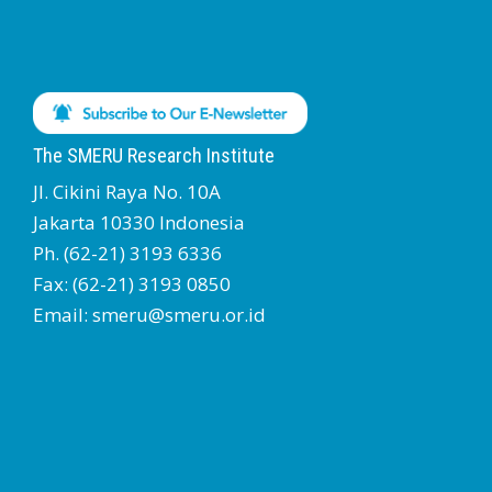
The SMERU Research Institute
Jl. Cikini Raya No. 10A
Jakarta 10330 Indonesia
Ph. (62-21) 3193 6336
Fax: (62-21) 3193 0850
Email: smeru@smeru.or.id