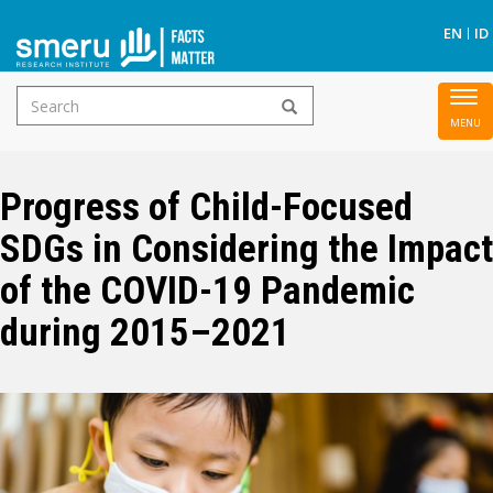
S
EN
ID
Search
To
Skip
form
nav
to
main
Progress of Child-Focused
content
SDGs in Considering the Impact
of the COVID-19 Pandemic
during 2015–2021