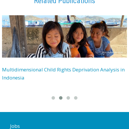
Related Publications
Multidimensional Child Rights Deprivation Analysis in
Indonesia
Jobs