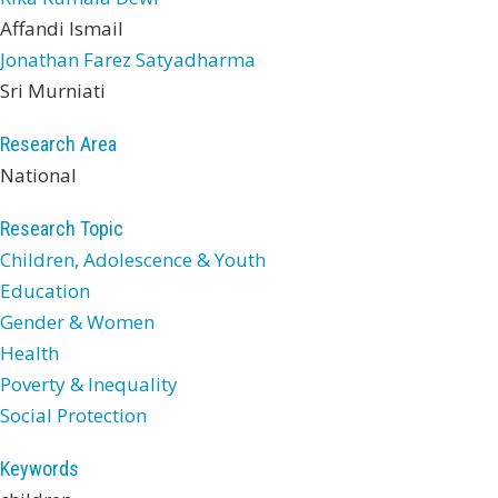
Affandi Ismail
Jonathan Farez Satyadharma
Sri Murniati
Research Area
National
Research Topic
Children, Adolescence & Youth
Education
Gender & Women
Health
Poverty & Inequality
Social Protection
Keywords