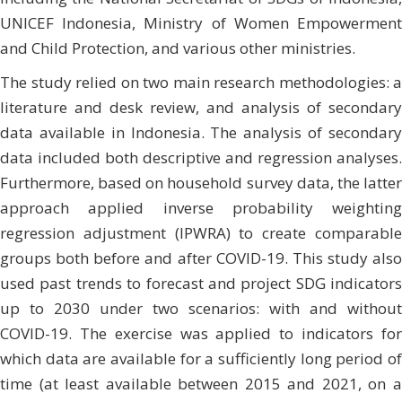
UNICEF Indonesia, Ministry of Women Empowerment
and Child Protection, and various other ministries.
The study relied on two main research methodologies: a
literature and desk review, and analysis of secondary
data available in Indonesia. The analysis of secondary
data included both descriptive and regression analyses.
Furthermore, based on household survey data, the lat­ter
approach applied inverse probability weighting
regression adjustment (IPWRA) to create comparable
groups both before and after COVID-19. This study also
used past trends to forecast and project SDG indicators
up to 2030 under two scenarios: with and without
COVID-19. The exercise was applied to indicators for
which data are available for a sufficiently long period of
time (at least available between 2015 and 2021, on a