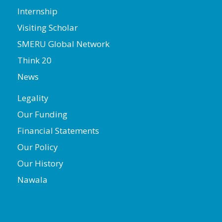
Internship
Visiting Scholar
SMERU Global Network
Think 20
News
Legality
Our Funding
Financial Statements
Our Policy
Our History
Nawala