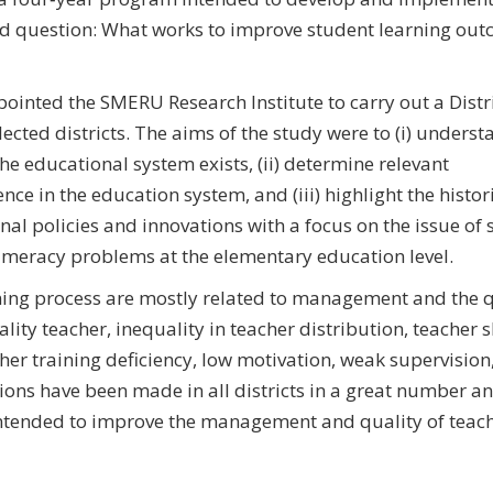
ad question: What works to improve student learning out
pointed the SMERU Research Institute to carry out a Distr
ected districts. The aims of the study were to (i) underst
the educational system exists, (ii) determine relevant
nce in the education system, and (iii) highlight the histor
l policies and innovations with a focus on the issue of 
 numeracy problems at the elementary education level.
ning process are mostly related to management and the q
ity teacher, inequality in teacher distribution, teacher 
er training deficiency, low motivation, weak supervision
ations have been made in all districts in a great number a
 intended to improve the management and quality of teach