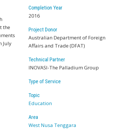
Completion Year
2016
th
t the
Project Donor
cuments
Australian Department of Foreign
n July
Affairs and Trade (DFAT)
Technical Partner
INOVASI-The Palladium Group
Type of Service
Topic
Education
Area
West Nusa Tenggara