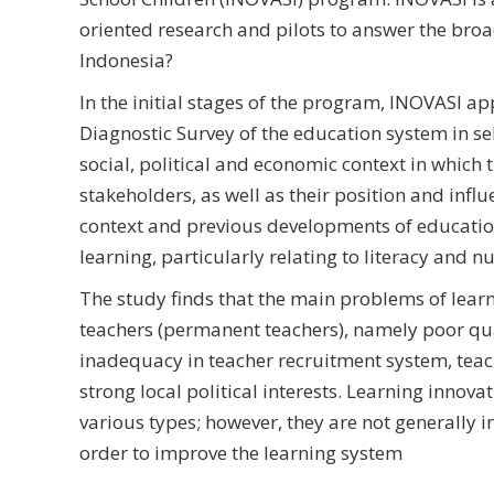
oriented research and pilots to answer the bro
Indonesia?
In the initial stages of the program, INOVASI ap
Diagnostic Survey of the education system in sel
social, political and economic context in which 
stakeholders, as well as their position and influe
context and previous developments of educationa
learning, particularly relating to literacy and
The study finds that the main problems of lear
teachers (permanent teachers), namely poor qual
inadequacy in teacher recruitment system, teach
strong local political interests. Learning innov
various types; however, they are not generally
order to improve the learning system