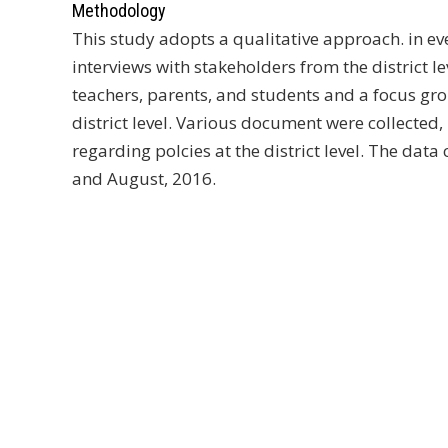
Methodology
This study adopts a qualitative approach. in ev
interviews with stakeholders from the district l
teachers, parents, and students and a focus gro
district level. Various document were collected,
regarding polcies at the district level. The data
and August, 2016.