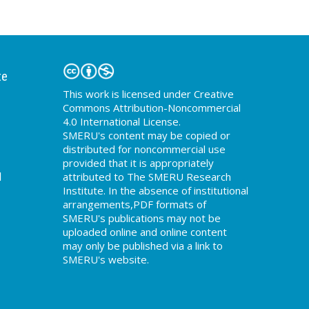
te
This work is licensed under Creative
Commons Attribution-Noncommercial
4.0 International License.
SMERU's content may be copied or
distributed for noncommercial use
provided that it is appropriately
d
attributed to The SMERU Research
Institute. In the absence of institutional
arrangements,PDF formats of
SMERU's publications may not be
uploaded online and online content
may only be published via a link to
SMERU's website.