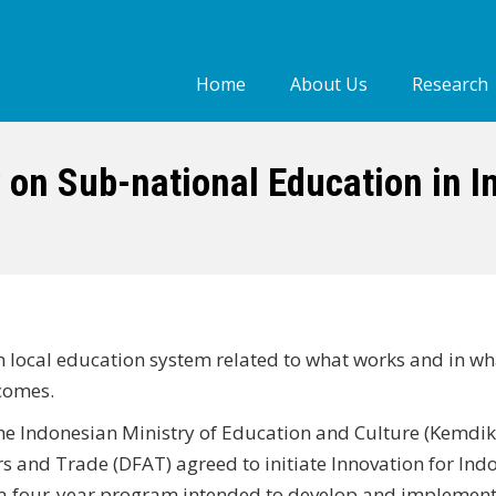
Home
About Us
Research
Who we are
Our people
 on Sub-national Education in I
Our Work
on local education system related to what works and in wh
comes.
he Indonesian Ministry of Education and Culture (Kemdi
s and Trade (DFAT) agreed to initiate Innovation for Indo
 a four‐year program intended to develop and implement