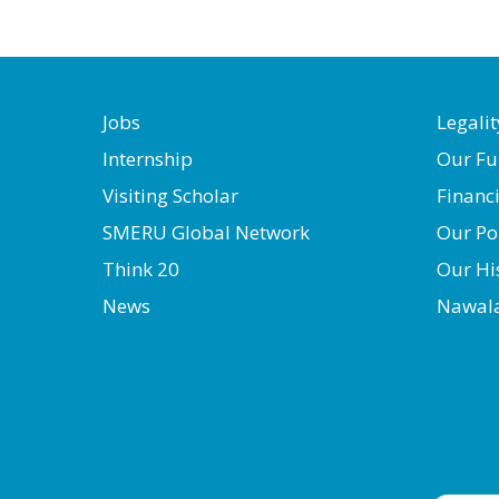
Jobs
Legalit
Internship
Our Fu
Visiting Scholar
Financ
SMERU Global Network
Our Po
Think 20
Our Hi
News
Nawal