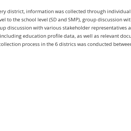
ery district, information was collected through individual
evel to the school level (SD and SMP), group discussion wi
up discussion with various stakeholder representatives a
 including education profile data, as well as relevant do
 collection process in the 6 districs was conducted betwee