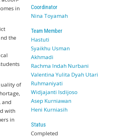
Coordinator
comes in
Nina Toyamah
ict
Team Member
and the
Hastuti
Syaikhu Usman
ical
Akhmadi
students
Rachma Indah Nurbani
Valentina Yulita Dyah Utari
Ruhmaniyati
uality of
Widjajanti Isdijoso
shortage,
Asep Kurniawan
, and
Heni Kurniasih
nd with
ers in
Status
Completed