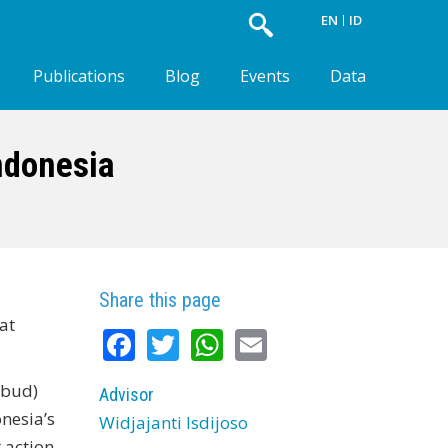
EN
ID
Publications
Blog
Events
Data
ndonesia
Share this page
at
Facebook
Twitter
WhatsApp
Email
kbud)
Advisor
nesia’s
Widjajanti Isdijoso
 action‐