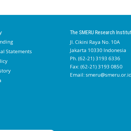
y
The SMERU Research Institu
nding
Jl. Cikini Raya No. 10A
Jakarta 10330 Indonesia
ial Statements
Ph. (62-21) 3193 6336
licy
Fax: (62-21) 3193 0850
story
Email: smeru@smeru.or.i
a