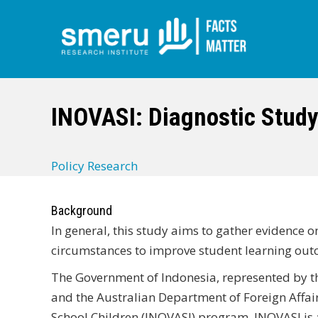
Skip
to
main
INOVASI: Diagnostic Study
content
Policy Research
Background
In general, this study aims to gather evidence 
circumstances to improve student learning out
The Government of Indonesia, represented by t
and the Australian Department of Foreign Affair
School Children (INOVASI) program. INOVASI is