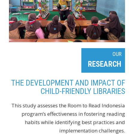
OUR
RESEARCH
THE DEVELOPMENT AND IMPACT OF
CHILD-FRIENDLY LIBRARIES
This study assesses the Room to Read Indonesia
program’s effectiveness in fostering reading
habits while identifying best practices and
implementation challenges.