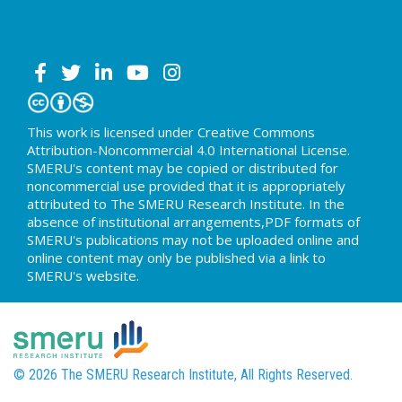
This work is licensed under Creative Commons
Attribution-Noncommercial 4.0 International License.
SMERU's content may be copied or distributed for
noncommercial use provided that it is appropriately
attributed to The SMERU Research Institute. In the
absence of institutional arrangements,PDF formats of
SMERU's publications may not be uploaded online and
online content may only be published via a link to
SMERU's website.
© 2026 The SMERU Research Institute, All Rights Reserved.