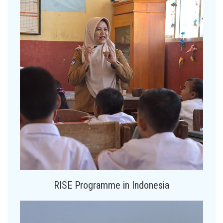
RISE Programme in Indonesia