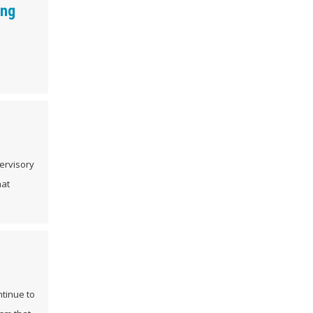
ing
ervisory
hat
ntinue to