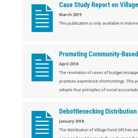
Case Study Report on Village
March 2019
This publication is only available in Indones
Promoting Community-Based 
April 2018
The revelation of cases of budget misappr
practices experience shortcomings. This p
adopts four principles of social accountabil
Debottlenecking Distribution
January 2018
The distribution of Village Fund (VF) has e