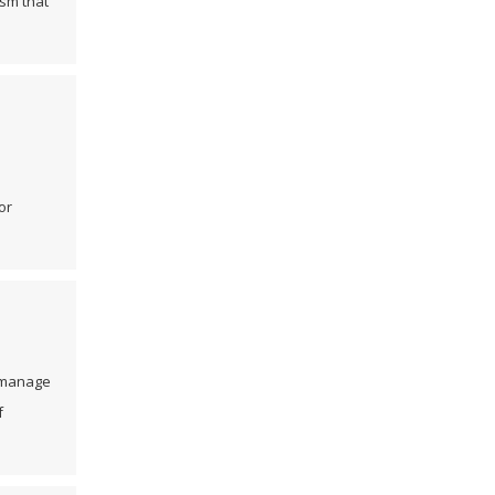
ism that
or
d manage
f