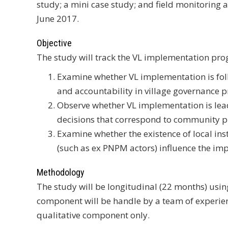
study; a mini case study; and field monitoring 
June 2017.
Objective
The study will track the VL implementation progr
Examine whether VL implementation is follo
and accountability in village governance 
Observe whether VL implementation is lead
decisions that correspond to community pr
Examine whether the existence of local inst
(such as ex PNPM actors) influence the im
Methodology
The study will be longitudinal (22 months) usin
component will be handle by a team of experien
qualitative component only.