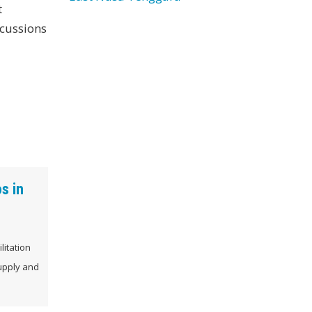
t
scussions
s in
litation
supply and