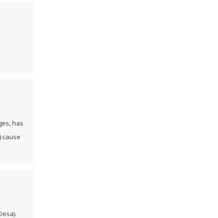
ages, has
) cause
Desa).