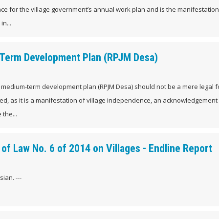
ce for the village government’s annual work plan and is the manifestation
n...
m-Term Development Plan (RPJM Desa)
age medium-term development plan (RPJM Desa) should not be a mere legal f
ed, as it is a manifestation of village independence, an acknowledgement 
 the...
of Law No. 6 of 2014 on Villages - Endline Report
ian. ---