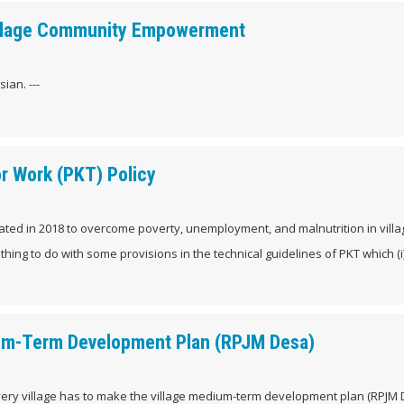
 Village Community Empowerment
ian. ---
or Work (PKT) Policy
itiated in 2018 to overcome poverty, unemployment, and malnutrition in vill
ing to do with some provisions in the technical guidelines of PKT which (i
ium-Term Development Plan (RPJM Desa)
every village has to make the village medium-term development plan (RPJM 