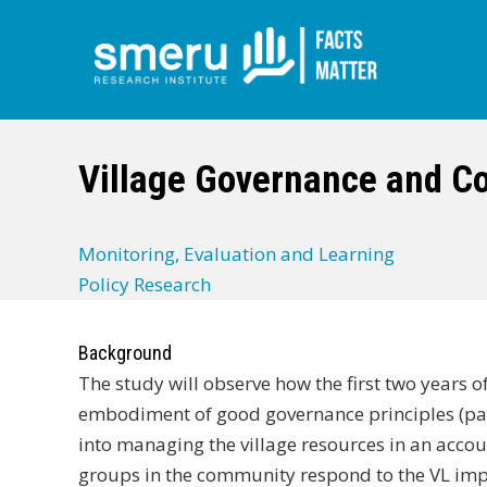
Skip
to
main
Village Governance and C
content
Monitoring, Evaluation and Learning
Policy Research
Background
The study will observe how the first two years 
embodiment of good governance principles (part
into managing the village resources in an acco
groups in the community respond to the VL impl