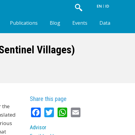
EN
ID
Publications
Blog
Events
Data
entinel Villages)
Share this page
 the
Facebook
Twitter
WhatsApp
Email
nslated
rious
Advisor
hat