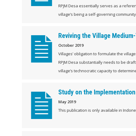
RPJM Desa essentially serves as a referen
village’s being a self-governing community i
Reviving the Village Mediu
October 2019
Villages’ obligation to formulate the vill
RPJM Desa substantially needs to be draft
village’s technocratic capacity to determine
Study on the Implementation 
May 2019
This publication is only available in Indones