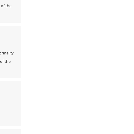
 of the
ormality.
of the