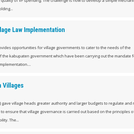
 quality of VF spending. The challenge is how to develop a simple mechan
lding...
llage Law Implementation
rovides opportunities for village governments to cater to the needs of the
of the kabupaten government which have been carrying out the mandate f
 implementation....
 Villages
aw) gave village heads greater authority and larger budgets to regulate an
nt to ensure that village governance is carried out based on the principles o
ity. The...