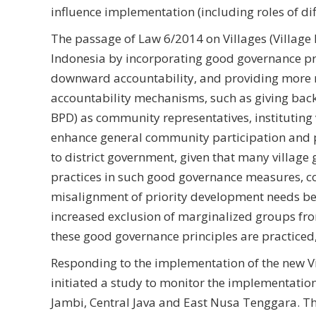
influence implementation (including roles of d
The passage of Law 6/2014 on Villages (Village 
Indonesia by incorporating good governance pr
downward accountability, and providing more r
accountability mechanisms, such as giving bac
BPD) as community representatives, institutin
enhance general community participation and 
to district government, given that many village
practices in such good governance measures, co
misalignment of priority development needs be
increased exclusion of marginalized groups fr
these good governance principles are practiced,
Responding to the implementation of the new V
initiated a study to monitor the implementation o
Jambi, Central Java and East Nusa Tenggara. T