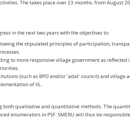
activities. The takes place over 23 months, from August 2
ess in the next two years with the objectives to:
wing the stipulated principles of participation, transpa
processes.
ing to more responsive village government as reflected i
iorities.
itutions (such as BPD and/or 'adat' council) and village ac
plementation of VL.
g both qualitative and quantitative methods. The quantit
ced enumerators in PSF. SMERU will thus be responsible 