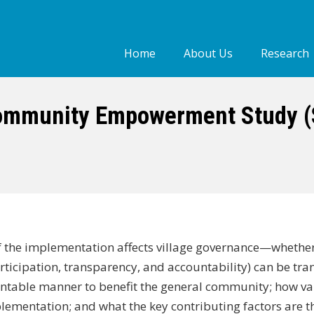
Home
About Us
Research
Who we are
Our people
ommunity Empowerment Study (S
Our Work
of the implementation affects village governance—whether
icipation, transparency, and accountability) can be tra
untable manner to benefit the general community; how va
ementation; and what the key contributing factors are t