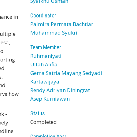
Syaikhu Usman
Coordinator
nance in
Palmira Permata Bachtiar
Muhammad Syukri
ultiple
Desa,
Team Member
to
Ruhmaniyati
orting
Ulfah Alifia
ed
Gema Satria Mayang Sedyadi
s,
Kartawijaya
and
Rendy Adriyan Diningrat
erve how
Asep Kurniawan
Status
k -
Completed
mely
ndline
Completion Year