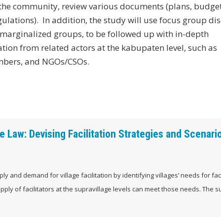
in the community, review various documents (plans, budge
lations). In addition, the study will use focus group di
marginalized groups, to be followed up with in-depth
ation from related actors at the kabupaten level, such as
embers, and NGOs/CSOs.
 Law: Devising Facilitation Strategies and Scenario
ly and demand for village facilitation by identifying villages’ needs for faci
pply of facilitators at the supravillage levels can meet those needs. The 