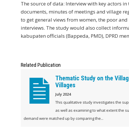
The source of data: Interview with key actors 
documents, minutes of meetings and village regu
to get general views from women, the poor and 
interviews. The study would also collect inform
kabupaten officials (Bappeda, PMD), DPRD m
Related Publication
Thematic Study on the Village
Villages
July 2024
This qualitative study investigates the supp
as well as examining to what extent the su
demand were matched up by comparing the...