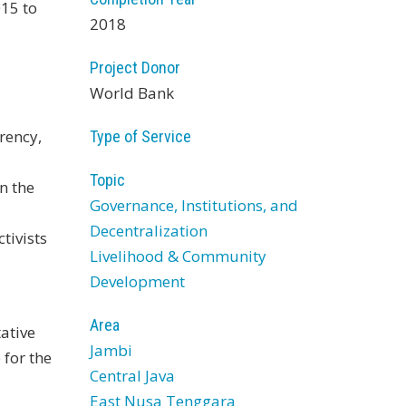
015 to
2018
Project Donor
World Bank
rency,
Type of Service
Topic
n the
Governance, Institutions, and
Decentralization
tivists
Livelihood & Community
Development
Area
ative
Jambi
for the
Central Java
East Nusa Tenggara