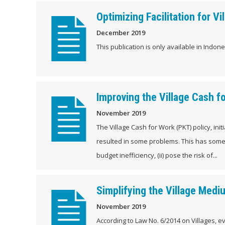
Optimizing Facilitation for
December 2019
This publication is only available in Indones
Improving the Village Cash f
November 2019
The Village Cash for Work (PKT) policy, in
resulted in some problems. This has someth
budget inefficiency, (ii) pose the risk of...
Simplifying the Village Med
November 2019
According to Law No. 6/2014 on Villages, 