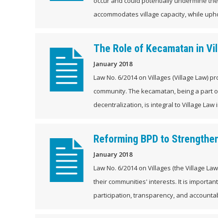
occur and could potentially undermine the
accommodates village capacity, while upho
The Role of Kecamatan in Vi
January 2018
Law No. 6/2014 on Villages (Village Law) p
community. The kecamatan, being a part 
decentralization, is integral to Village Law
Reforming BPD to Strengthen
January 2018
Law No. 6/2014 on Villages (the Village L
their communities' interests. It is importa
participation, transparency, and accountabil