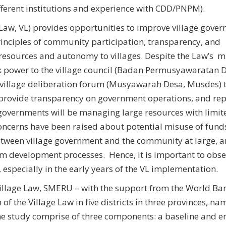
ifferent institutions and experience with CDD/PNPM).
Law, VL) provides opportunities to improve village gover
inciples of community participation, transparency, and
esources and autonomy to villages. Despite the Law’s m
k power to the village council (Badan Permusyawaratan 
g village deliberation forum (Musyawarah Desa, Musdes) 
provide transparency on government operations, and rep
 governments will be managing large resources with limit
ncerns have been raised about potential misuse of fund
tween village government and the community at large, 
om development processes. Hence, it is important to obs
 especially in the early years of the VL implementation.
illage Law, SMERU – with the support from the World Ban
f the Village Law in five districts in three provinces, na
he study comprise of three components: a baseline and e