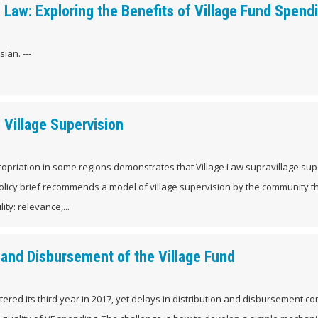
 Law: Exploring the Benefits of Village Fund Spend
ian. ---
Village Supervision
opriation in some regions demonstrates that Village Law supravillage sup
olicy brief recommends a model of village supervision by the community t
ity: relevance,...
 and Disbursement of the Village Fund
ntered its third year in 2017, yet delays in distribution and disbursement co